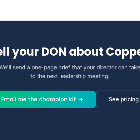
lingual care settings.
elps maintain documentation accuracy, support complianc
ell your DON about Coppe
We'll send a one-page brief that your director can tak
to the next leadership meeting.
Email me the champion kit
See pricing