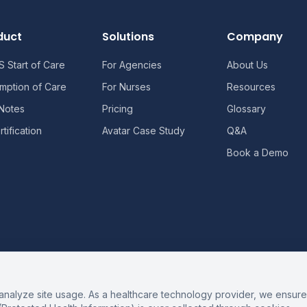
duct
Solutions
Company
 Start of Care
For Agencies
About Us
mption of Care
For Nurses
Resources
 Notes
Pricing
Glossary
tification
Avatar Case Study
Q&A
Book a Demo
alyze site usage. As a healthcare technology provider, we ensure 