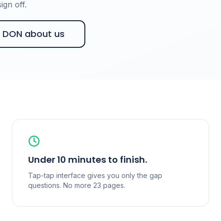
gn off.
r DON about us
Under 10 minutes to finish.
Tap-tap interface gives you only the gap
questions. No more 23 pages.