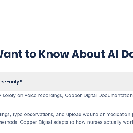
ant to Know About AI 
ice-only?
ely solely on voice recordings, Copper Digital Documentatio
dings, type observations, and upload wound or medication p
thods, Copper Digital adapts to how nurses actually work i