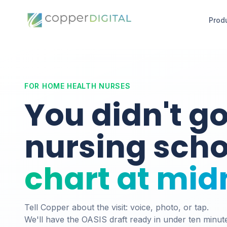
Prod
FOR HOME HEALTH NURSES
You didn't go
nursing sch
chart at mid
Tell Copper about the visit: voice, photo, or tap.
We'll have the OASIS draft ready in under ten minut