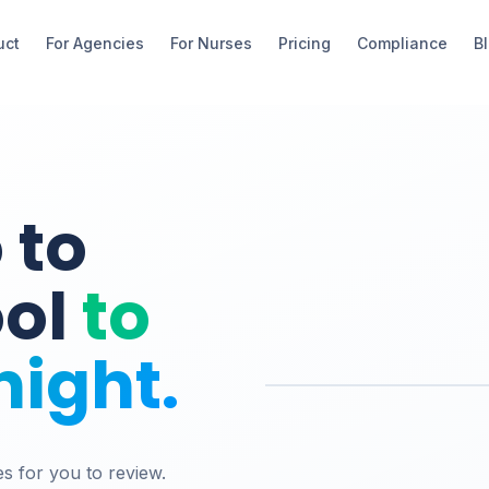
uct
For Agencies
For Nurses
Pricing
Compliance
B
 to
ool
to
night.
es for you to review.