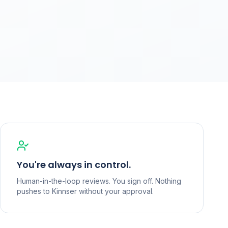
You're always in control.
Human-in-the-loop reviews. You sign off. Nothing
pushes to Kinnser without your approval.