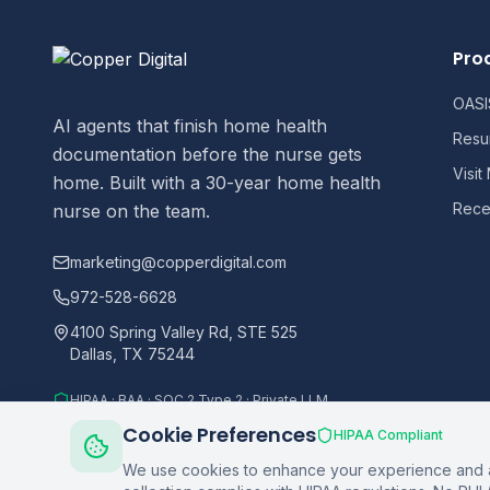
Pro
OASIS
AI agents that finish home health
Resu
documentation before the nurse gets
Visit
home. Built with a 30-year home health
Recer
nurse on the team.
marketing@copperdigital.com
972-528-6628
4100 Spring Valley Rd, STE 525
Dallas, TX 75244
HIPAA · BAA · SOC 2 Type 2 · Private LLM
Cookie Preferences
HIPAA Compliant
We use cookies to enhance your experience and an