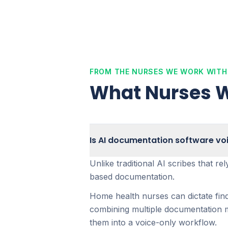
FROM THE NURSES WE WORK WITH
What Nurses W
Is AI documentation software vo
Unlike traditional AI scribes that r
based documentation.
Home health nurses can dictate fin
combining multiple documentation me
them into a voice-only workflow.