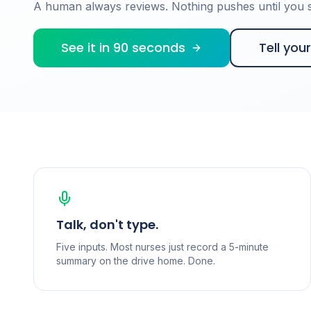
A human always reviews. Nothing pushes until you si
See it in 90 seconds
Tell you
Talk, don't type.
Five inputs. Most nurses just record a 5-minute
summary on the drive home. Done.