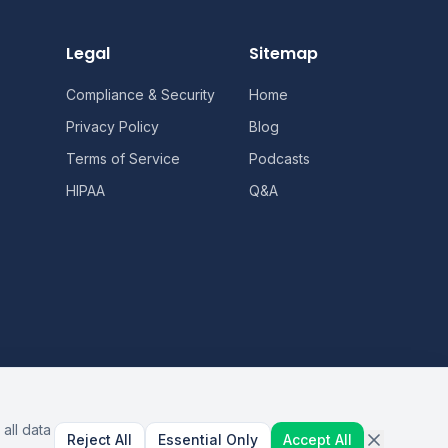
Legal
Sitemap
Compliance & Security
Home
Privacy Policy
Blog
Terms of Service
Podcasts
HIPAA
Q&A
all data
Reject All
Essential Only
Accept All