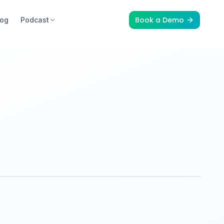
Book a Demo
log
Podcast