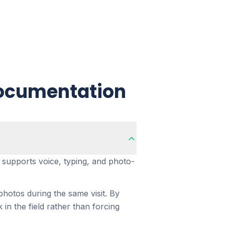
Documentation
n supports voice, typing, and photo-
hotos during the same visit. By
n the field rather than forcing