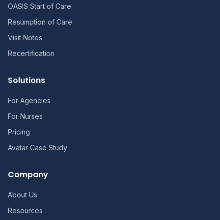
OASIS Start of Care
Resumption of Care
Visit Notes
Recertification
Solutions
For Agencies
For Nurses
Pricing
Avatar Case Study
Company
About Us
Resources