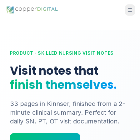
PRODUCT · SKILLED NURSING VISIT NOTES
Visit notes that
finish themselves.
33 pages in Kinnser, finished from a 2-
minute clinical summary. Perfect for
daily SN, PT, OT visit documentation.