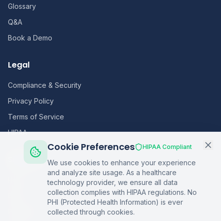
Glossary
Q&A
Book a Demo
Legal
Compliance & Security
Privacy Policy
Terms of Service
HIPAA
Cookie Preferences
HIPAA Compliant
Sitemap
We use cookies to enhance your experience
and analyze site usage. As a healthcare
Home
technology provider, we ensure all data
collection complies with HIPAA regulations. No
Blog
PHI (Protected Health Information) is ever
Podcasts
collected through cookies.