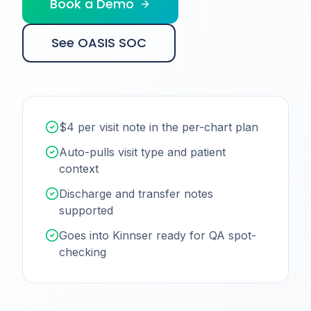
Book a Demo
See OASIS SOC
$4 per visit note in the per-chart plan
Auto-pulls visit type and patient
context
Discharge and transfer notes
supported
Goes into Kinnser ready for QA spot-
checking