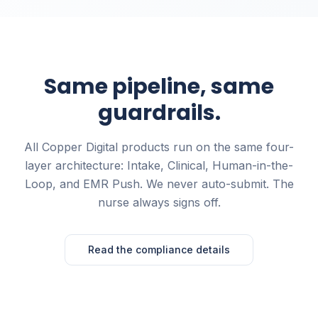
Same pipeline, same
guardrails.
All Copper Digital products run on the same four-
layer architecture: Intake, Clinical, Human-in-the-
Loop, and EMR Push. We never auto-submit. The
nurse always signs off.
Read the compliance details