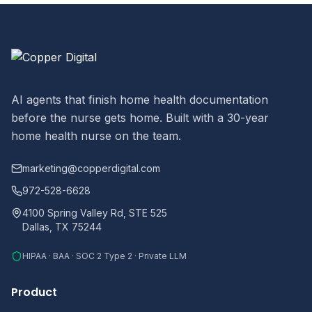
AI agents that finish home health documentation
before the nurse gets home. Built with a 30-year
home health nurse on the team.
marketing@copperdigital.com
972-528-6628
4100 Spring Valley Rd, STE 525
Dallas, TX 75244
HIPAA · BAA · SOC 2 Type 2 · Private LLM
Product