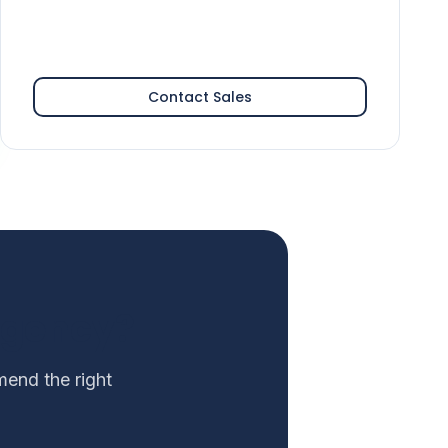
Contact Sales
Agency?
end the right