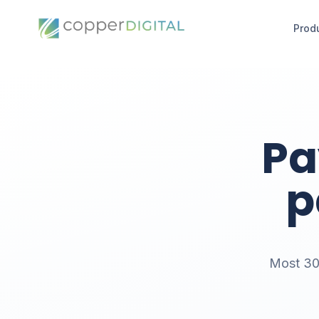
Prod
Pa
p
Most 300