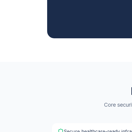
Core securi
Secure healthcare-ready infra