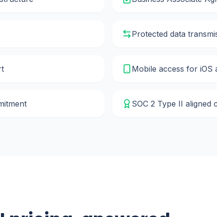
Protected data transmi
rt
Mobile access for iOS
mmitment
SOC 2 Type II aligned 