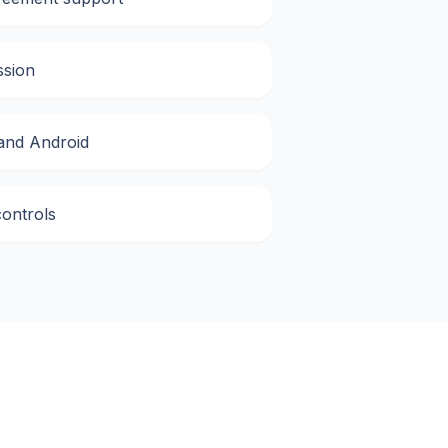
ssion
 and Android
controls