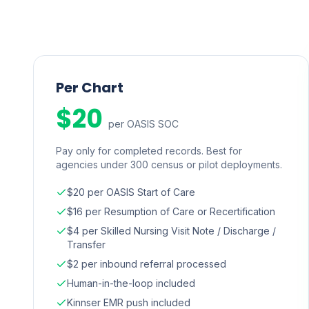
Per Chart
$20
per OASIS SOC
Pay only for completed records. Best for
agencies under 300 census or pilot deployments.
$20 per OASIS Start of Care
$16 per Resumption of Care or Recertification
$4 per Skilled Nursing Visit Note / Discharge /
Transfer
$2 per inbound referral processed
Human-in-the-loop included
Kinnser EMR push included