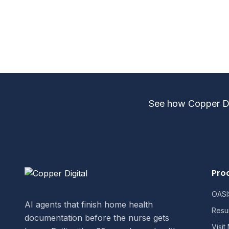
For specific contract terms, implem
consultation.
See how Copper Dig
Pro
OASIS
AI agents that finish home health
Resu
documentation before the nurse gets
Visit