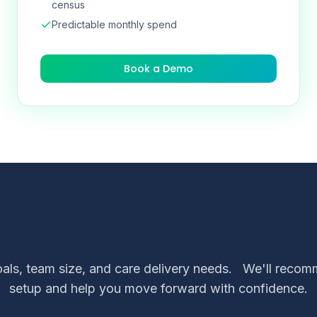
census
Predictable monthly spend
Book a Demo
 Plan Built Around Your 
als, team size, and care delivery needs.
We'll recomm
setup and help you move forward with confidence.