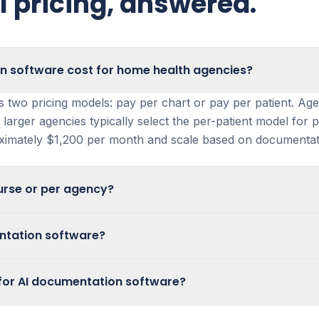
 pricing, answered.
 software cost for home health agencies?
s two pricing models: pay per chart or pay per patient. Ag
 larger agencies typically select the per-patient model for 
oximately $1,200 per month and scale based on documentat
urse or per agency?
 priced per nurse. Instead, agencies can choose between t
mentation software?
fer the pay-per-chart option, while larger organizations t
discuss available pilot programs, demos, and evaluation opt
for AI documentation software?
s. Most agencies with a 300-patient census start at approx
ss Copper Digital Documentation within your existing home
eds.
 flexible pricing models designed for agencies of differen