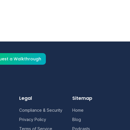
tact our team for a customized
uest a Walkthrough
Legal
Sitemap
Compliance & Security
Home
Privacy Policy
Blog
Terms of Service
Podcasts