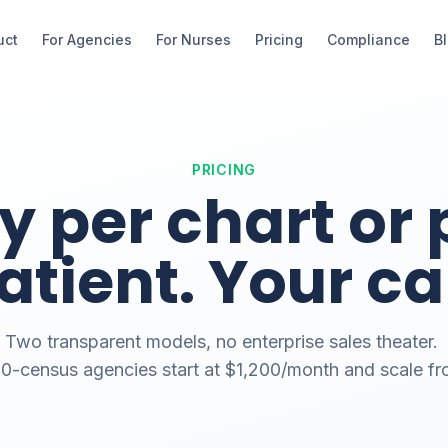
uct
For Agencies
For Nurses
Pricing
Compliance
B
PRICING
y per chart or 
atient. Your cal
Two transparent models, no enterprise sales theater.
-census agencies start at $1,200/month and scale fr