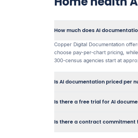
Home health AI
How much does AI documentation
Copper Digital Documentation offer
choose pay-per-chart pricing, while
300-census agencies start at appr
Is AI documentation priced per n
Copper Digital Documentation is not
Is there a free trial for AI docu
chart or pay per patient.
Agencies under 300 census often pre
Contact the Copper Digital team to 
Is there a contract commitment 
model for predictable monthly cost
you determine the best way to asse
based on usage and operational ne
Copper Digital Documentation offers