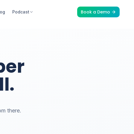
Book a Demo
log
Podcast
per
l.
om there.