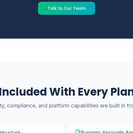
Talk to Our Team
Included With Every Pla
ty, compliance, and platform capabilities are built in f
structure
Business Associate Ag