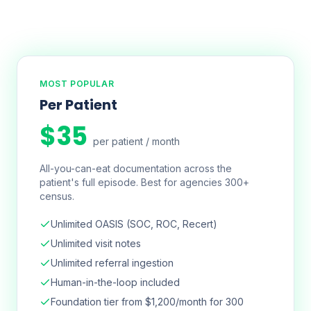
MOST POPULAR
Per Patient
$35
per patient / month
All-you-can-eat documentation across the
patient's full episode. Best for agencies 300+
census.
Unlimited OASIS (SOC, ROC, Recert)
Unlimited visit notes
Unlimited referral ingestion
Human-in-the-loop included
Foundation tier from $1,200/month for 300