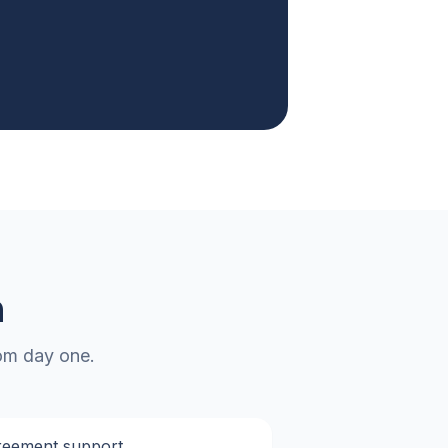
n
rom day one.
reement support