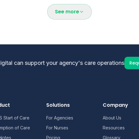
entation requirements, and enterprise pricing options, con
See more
ital can support your agency's care operations
Req
duct
Solutions
Company
 Start of Care
For Agencies
About Us
mption of Care
For Nurses
Resources
 Notes
Pricing
Glossary