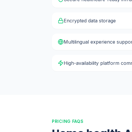
Encrypted data storage
Multilingual experience suppo
High-availability platform co
PRICING FAQS