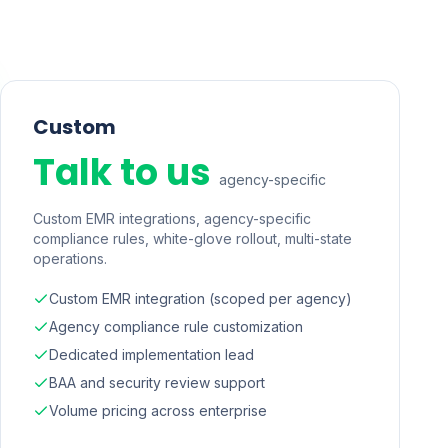
Custom
Talk to us
agency-specific
Custom EMR integrations, agency-specific
compliance rules, white-glove rollout, multi-state
operations.
Custom EMR integration (scoped per agency)
Agency compliance rule customization
Dedicated implementation lead
BAA and security review support
Volume pricing across enterprise