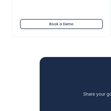
Book a Demo
Need a
Share your go