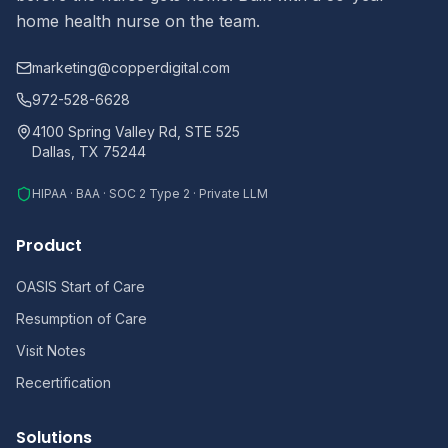
home health nurse on the team.
marketing@copperdigital.com
972-528-6628
4100 Spring Valley Rd, STE 525
Dallas, TX 75244
HIPAA · BAA · SOC 2 Type 2 · Private LLM
Product
OASIS Start of Care
Resumption of Care
Visit Notes
Recertification
Solutions