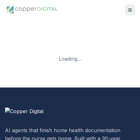
Loading…
AI agents that finish home health documentation
before the nurse gets home. Built with a 30-year