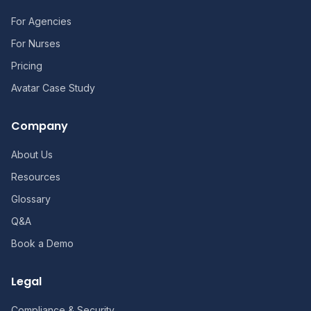
For Agencies
For Nurses
Pricing
Avatar Case Study
Company
About Us
Resources
Glossary
Q&A
Book a Demo
Legal
Compliance & Security