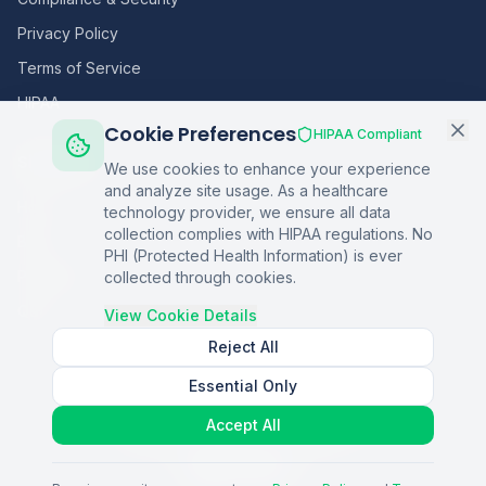
Privacy Policy
Terms of Service
HIPAA
Cookie Preferences
HIPAA Compliant
Sitemap
We use cookies to enhance your experience
and analyze site usage. As a healthcare
Home
technology provider, we ensure all data
collection complies with HIPAA regulations. No
Blog
PHI (Protected Health Information) is ever
Podcasts
collected through cookies.
Q&A
View Cookie Details
Reject All
Essential Only
©
2026
Copper Digital. All rights reserved.
Accept All
AI Healthcare Automation · Dallas, TX
S