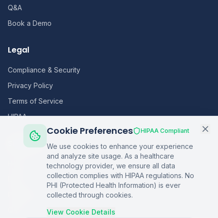
Q&A
Book a Demo
Legal
Compliance & Security
Privacy Policy
Terms of Service
HIPAA
Cookie Preferences
HIPAA Compliant
Sitemap
We use cookies to enhance your experience
and analyze site usage. As a healthcare
Home
technology provider, we ensure all data
collection complies with HIPAA regulations. No
Blog
PHI (Protected Health Information) is ever
Podcasts
collected through cookies.
Q&A
View Cookie Details