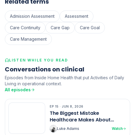
Related terms
Admission Assessment
Assessment
Care Continuity
Care Gap
Care Goal
Care Management
LISTEN WHILE YOU READ
Conversations on clinical
Episodes from Inside Home Health that put Activities of Daily
Living in operational context.
All episodes
EP
15
·
JUN 8, 2026
EP
15
The Biggest Mistake
Healthcare Makes About
Nurses
Luke Adams
Watch