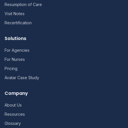
Resumption of Care
Visit Notes
Recertification
Solutions
For Agencies
For Nurses
Pricing
Avatar Case Study
Company
About Us
Resources
Glossary