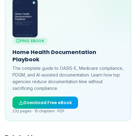
FREE EBOOK
Home Health Documentation
Playbook
The complete guide to OASIS-E, Medicare compliance,
PDGM, and AI-assisted documentation. Learn how top
agencies reduce documentation time without
sacrificing compliance.
Download Free eBook
232
pages ·
15
chapters ·
PDF