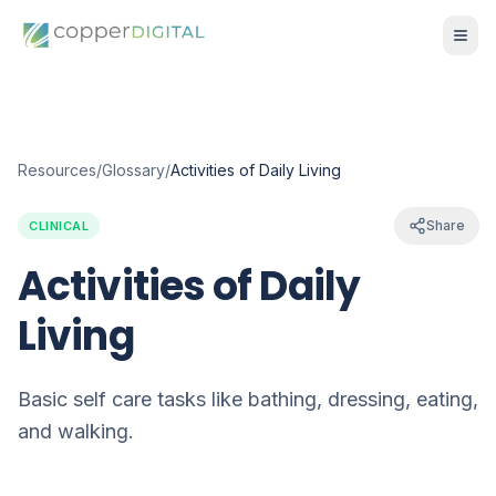
Resources
/
Glossary
/
Activities of Daily Living
Share
CLINICAL
Activities of Daily
Living
Basic self care tasks like bathing, dressing, eating,
and walking.