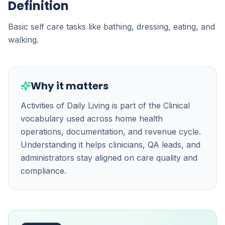
Definition
Basic self care tasks like bathing, dressing, eating, and
walking.
Why it matters
Activities of Daily Living is part of the Clinical
vocabulary used across home health
operations, documentation, and revenue cycle.
Understanding it helps clinicians, QA leads, and
administrators stay aligned on care quality and
compliance.