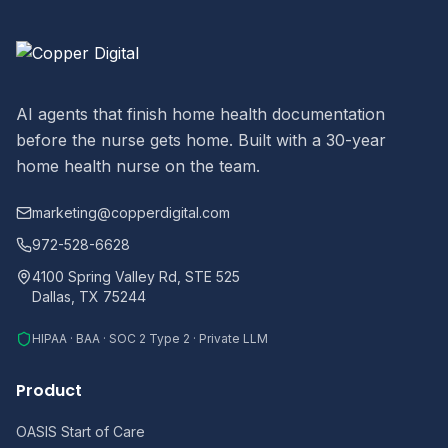
AI agents that finish home health documentation
before the nurse gets home. Built with a 30-year
home health nurse on the team.
marketing@copperdigital.com
972-528-6628
4100 Spring Valley Rd, STE 525
Dallas, TX 75244
HIPAA · BAA · SOC 2 Type 2 · Private LLM
Product
OASIS Start of Care