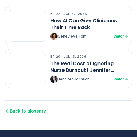
EP
22
·
JUL 27, 2026
EP
22
How AI Can Give Clinicians
Their Time Back
Genevieve Fom
Watch
EP
20
·
JUL 13, 2026
EP
20
The Real Cost of Ignoring
Nurse Burnout | Jennifer
Johnson
Jennifer Johnson
Watch
Back to glossary