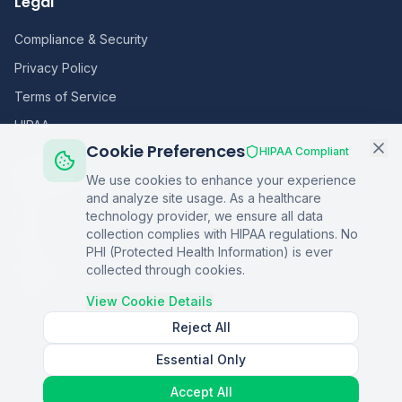
Legal
Compliance & Security
Privacy Policy
Terms of Service
HIPAA
Cookie Preferences
HIPAA Compliant
Sitemap
We use cookies to enhance your experience
and analyze site usage. As a healthcare
Home
technology provider, we ensure all data
collection complies with HIPAA regulations. No
Blog
PHI (Protected Health Information) is ever
Podcasts
collected through cookies.
Q&A
View Cookie Details
Reject All
Essential Only
©
2026
Copper Digital. All rights reserved.
Accept All