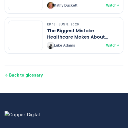
Kathy Duckett
Watch
EP
15
·
JUN 8, 2026
EP
15
The Biggest Mistake
Healthcare Makes About
Nurses
Luke Adams
Watch
Back to glossary