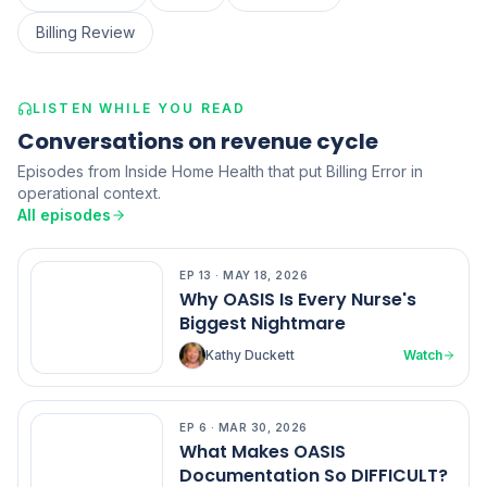
Billing Review
LISTEN WHILE YOU READ
Conversations on revenue cycle
Episodes from Inside Home Health that put Billing Error in
operational context.
All episodes
EP
13
·
MAY 18, 2026
EP
13
Why OASIS Is Every Nurse's
Biggest Nightmare
Kathy Duckett
Watch
EP
6
·
MAR 30, 2026
EP
6
What Makes OASIS
Documentation So DIFFICULT?