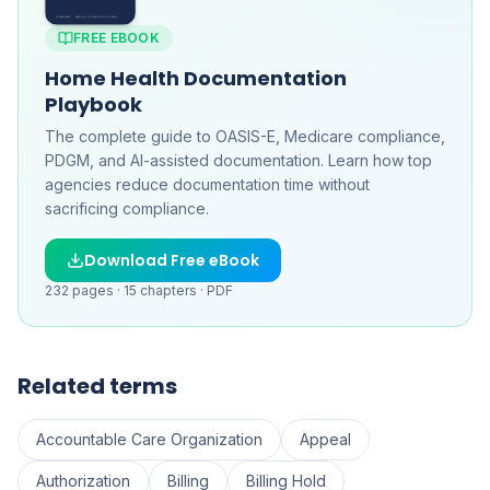
FREE EBOOK
Home Health Documentation
Playbook
The complete guide to OASIS-E, Medicare compliance,
PDGM, and AI-assisted documentation. Learn how top
agencies reduce documentation time without
sacrificing compliance.
Download Free eBook
232
pages ·
15
chapters ·
PDF
Related terms
Accountable Care Organization
Appeal
Authorization
Billing
Billing Hold