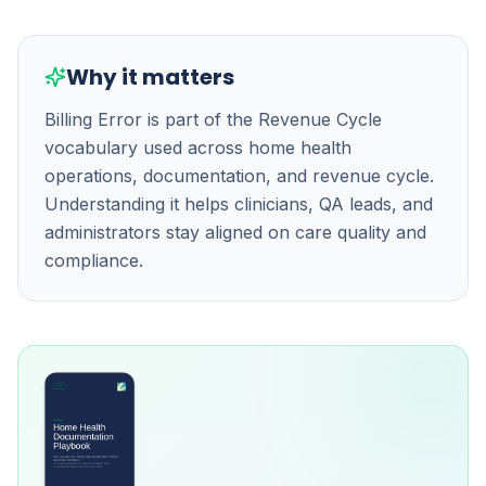
Why it matters
Billing Error is part of the Revenue Cycle
vocabulary used across home health
operations, documentation, and revenue cycle.
Understanding it helps clinicians, QA leads, and
administrators stay aligned on care quality and
compliance.