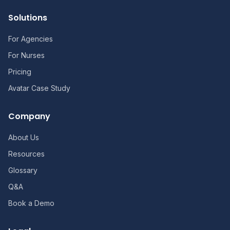
Solutions
For Agencies
For Nurses
Pricing
Avatar Case Study
Company
About Us
Resources
Glossary
Q&A
Book a Demo