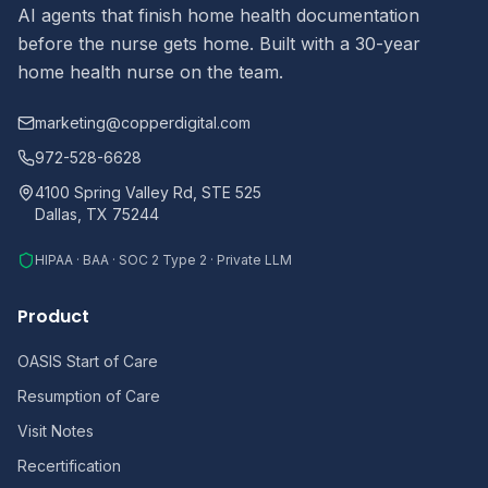
AI agents that finish home health documentation
before the nurse gets home. Built with a 30-year
home health nurse on the team.
marketing@copperdigital.com
972-528-6628
4100 Spring Valley Rd, STE 525
Dallas, TX 75244
HIPAA · BAA · SOC 2 Type 2 · Private LLM
Product
OASIS Start of Care
Resumption of Care
Visit Notes
Recertification