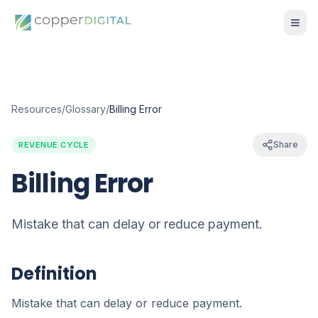
Resources
/
Glossary
/
Billing Error
Share
REVENUE CYCLE
Billing Error
Mistake that can delay or reduce payment.
Definition
Mistake that can delay or reduce payment.