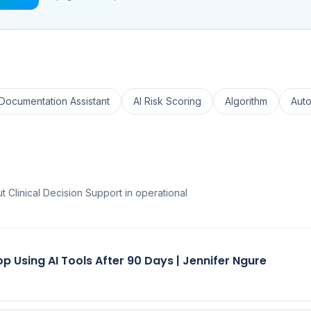
 Documentation Assistant
AI Risk Scoring
Algorithm
Aut
 Clinical Decision Support in operational
p Using AI Tools After 90 Days | Jennifer Ngure