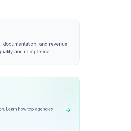
ns, documentation, and revenue
 quality and compliance.
on. Learn how top agencies