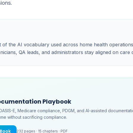
ions.
art of the AI vocabulary used across home health operatio
linicians, QA leads, and administrators stay aligned on care
ocumentation Playbook
OASIS-E, Medicare compliance, PDGM, and AI-assisted documentati
me without sacrificing compliance.
eBook
232
pages ·
15
chapters ·
PDF