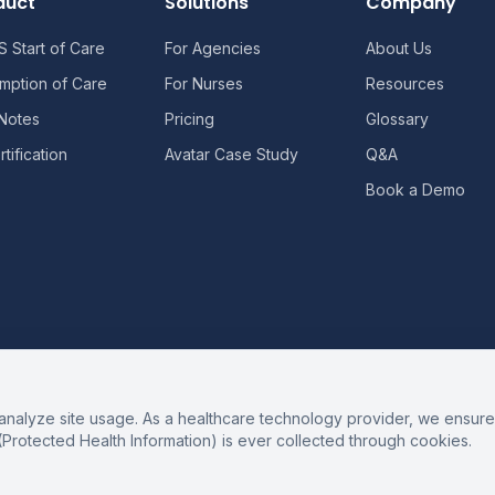
duct
Solutions
Company
 Start of Care
For Agencies
About Us
mption of Care
For Nurses
Resources
 Notes
Pricing
Glossary
tification
Avatar Case Study
Q&A
Book a Demo
alyze site usage. As a healthcare technology provider, we ensure 
(Protected Health Information) is ever collected through cookies.