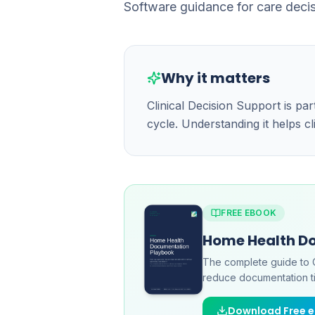
Software guidance for care decis
Why it matters
Clinical Decision Support is p
cycle. Understanding it helps c
FREE EBOOK
Home Health D
The complete guide to 
reduce documentation ti
Download Free 