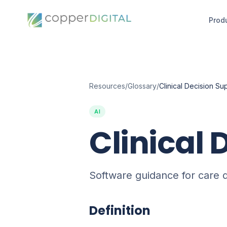
Prod
Resources
/
Glossary
/
Clinical Decision Su
AI
Clinical 
Software guidance for care d
Definition