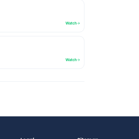
Watch
Watch