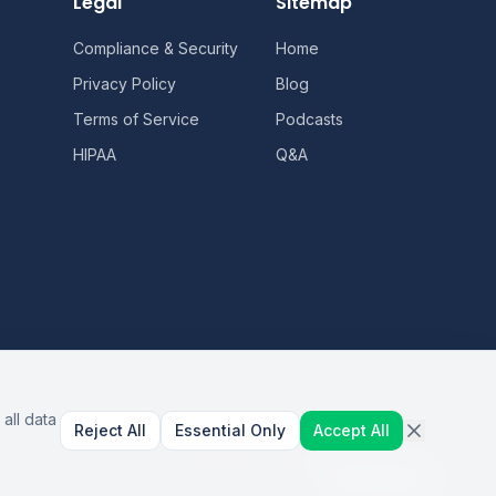
Legal
Sitemap
Compliance & Security
Home
Privacy Policy
Blog
Terms of Service
Podcasts
HIPAA
Q&A
all data
Reject All
Essential Only
Accept All
AI Healthcare Automation · Dallas, TX
S