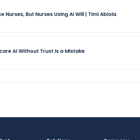
e Nurses, But Nurses Using AI Will | Timi Abiola
care AI Without Trust Is a Mistake