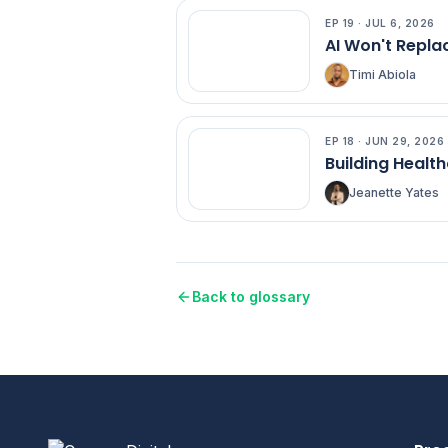
EP
19
·
JUL 6, 2026
EP
19
AI Won't Replac
Timi Abiola
EP
18
·
JUN 29, 2026
EP
18
Building Health
Jeanette Yates
Back to glossary