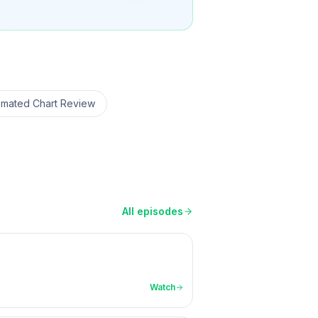
omated Chart Review
All episodes
Watch