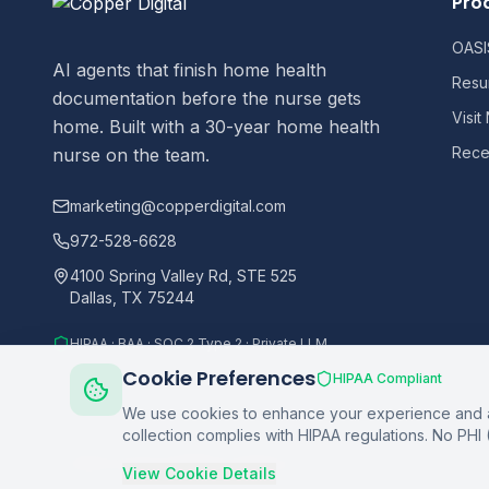
Pro
OASIS
AI agents that finish home health
Resu
documentation before the nurse gets
Visit
home. Built with a 30-year home health
Recer
nurse on the team.
marketing@copperdigital.com
972-528-6628
4100 Spring Valley Rd, STE 525
Dallas, TX 75244
HIPAA · BAA · SOC 2 Type 2 · Private LLM
Cookie Preferences
HIPAA Compliant
We use cookies to enhance your experience and an
collection complies with HIPAA regulations. No PHI 
©
2026
Copper Digital. All rights reserved.
View Cookie Details