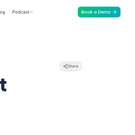
Book a Demo
log
Podcast
Share
t