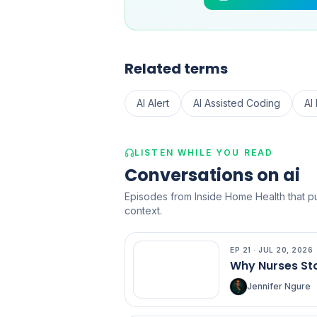
Related terms
AI Alert
AI Assisted Coding
AI
LISTEN WHILE YOU READ
Conversations on ai
Episodes from Inside Home Health that put
context.
EP
21
·
JUL 20, 2026
EP
21
Why Nurses Sto
Jennifer Ngure