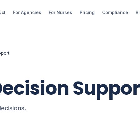
uct
For Agencies
For Nurses
Pricing
Compliance
B
pport
Decision Suppor
ecisions.