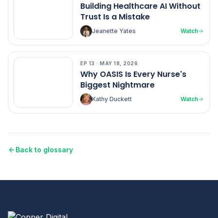
Building Healthcare AI Without
Trust Is a Mistake
Jeanette Yates
Watch
EP
13
·
MAY 18, 2026
EP
13
Why OASIS Is Every Nurse's
Biggest Nightmare
Kathy Duckett
Watch
Back to glossary