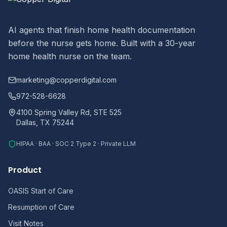
AI agents that finish home health documentation
before the nurse gets home. Built with a 30-year
home health nurse on the team.
marketing@copperdigital.com
972-528-6628
4100 Spring Valley Rd, STE 525
Dallas, TX 75244
HIPAA · BAA · SOC 2 Type 2 · Private LLM
Product
OASIS Start of Care
Resumption of Care
Visit Notes