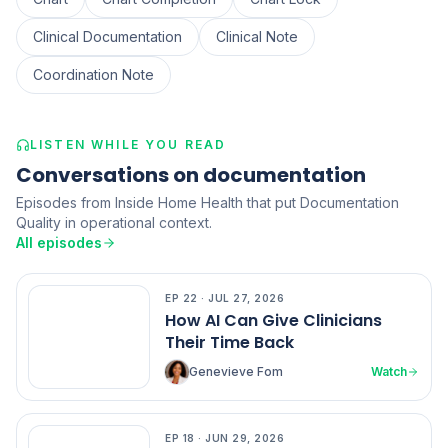
Clinical Documentation
Clinical Note
Coordination Note
LISTEN WHILE YOU READ
Conversations on documentation
Episodes from Inside Home Health that put Documentation
Quality in operational context.
All episodes
EP
22
·
JUL 27, 2026
EP
22
How AI Can Give Clinicians
Their Time Back
Genevieve Fom
Watch
EP
18
·
JUN 29, 2026
EP
18