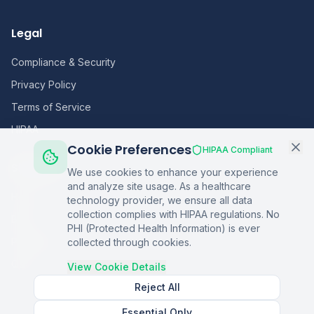
Legal
Compliance & Security
Privacy Policy
Terms of Service
HIPAA
Cookie Preferences
HIPAA Compliant
Sitemap
We use cookies to enhance your experience
and analyze site usage. As a healthcare
Home
technology provider, we ensure all data
collection complies with HIPAA regulations. No
Blog
PHI (Protected Health Information) is ever
Podcasts
collected through cookies.
Q&A
View Cookie Details
Reject All
Essential Only