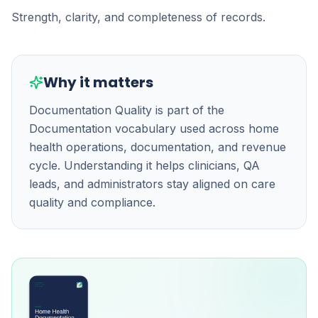
Strength, clarity, and completeness of records.
Why it matters
Documentation Quality is part of the
Documentation vocabulary used across home
health operations, documentation, and revenue
cycle. Understanding it helps clinicians, QA
leads, and administrators stay aligned on care
quality and compliance.