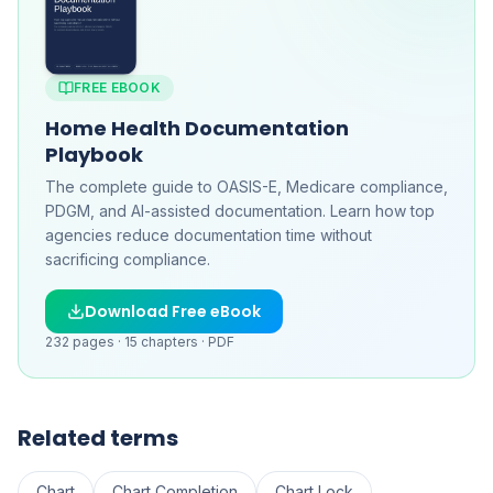
FREE EBOOK
Home Health Documentation
Playbook
The complete guide to OASIS-E, Medicare compliance,
PDGM, and AI-assisted documentation. Learn how top
agencies reduce documentation time without
sacrificing compliance.
Download Free eBook
232
pages ·
15
chapters ·
PDF
Related terms
Chart
Chart Completion
Chart Lock