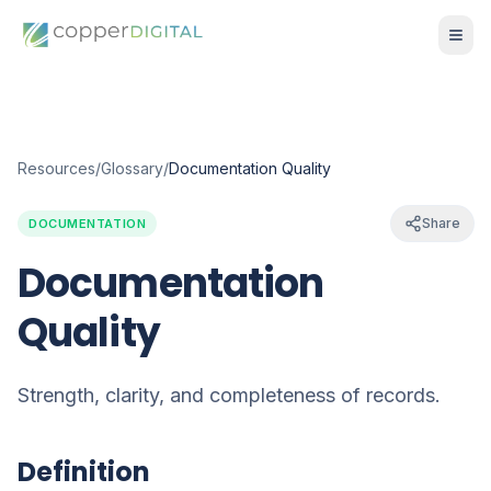
Resources
/
Glossary
/
Documentation Quality
Share
DOCUMENTATION
Documentation
Quality
Strength, clarity, and completeness of records.
Definition