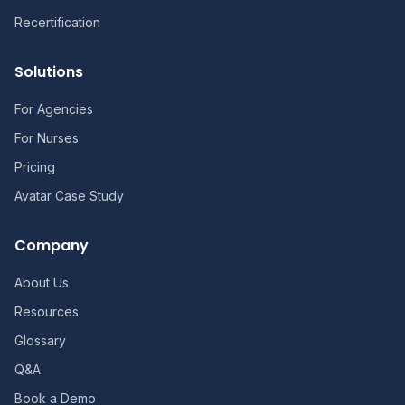
Recertification
Solutions
For Agencies
For Nurses
Pricing
Avatar Case Study
Company
About Us
Resources
Glossary
Q&A
Book a Demo