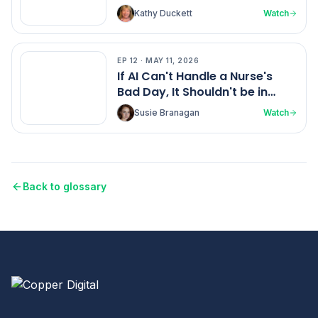
Home Health Ratings
Kathy Duckett
Watch
EP
12
·
MAY 11, 2026
EP
12
If AI Can't Handle a Nurse's
Bad Day, It Shouldn't be in
Healthcare
Susie Branagan
Watch
Back to glossary