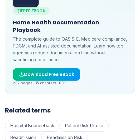
FREE EBOOK
Home Health Documentation
Playbook
The complete guide to OASIS-E, Medicare compliance,
PDGM, and AI-assisted documentation. Learn how top
agencies reduce documentation time without
sacrificing compliance.
Download Free eBook
232
pages ·
15
chapters ·
PDF
Related terms
Hospital Bounceback
Patient Risk Profile
Readmission
Readmission Risk