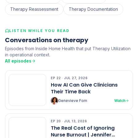
Therapy Reassessment
Therapy Documentation
LISTEN WHILE YOU READ
Conversations on therapy
Episodes from Inside Home Health that put Therapy Utilization
in operational context.
All episodes
EP
22
·
JUL 27, 2026
EP
22
How AI Can Give Clinicians
Their Time Back
Genevieve Fom
Watch
EP
20
·
JUL 13, 2026
EP
20
The Real Cost of Ignoring
Nurse Burnout | Jennifer