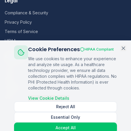
Legal
Compliance & Security
Privacy Policy
Terms of Service
HIPAA
Cookie Preferences
HIPAA Compliant
Sitemap
We use cookies to enhance your experience
and analyze site usage. As a healthcare
Home
technology provider, we ensure all data
collection complies with HIPAA regulations. No
Blog
PHI (Protected Health Information) is ever
Podcasts
collected through cookies.
Q&A
View Cookie Details
Reject All
Essential Only
©
2026
Copper Digital. All rights reserved.
Accept All