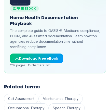
FREE EBOOK
Home Health Documentation
Playbook
The complete guide to OASIS-E, Medicare compliance,
PDGM, and AI-assisted documentation. Learn how top
agencies reduce documentation time without
sacrificing compliance.
Download Free eBook
232
pages ·
15
chapters ·
PDF
Related terms
Gait Assessment
Maintenance Therapy
Occupational Therapy
Speech Therapy