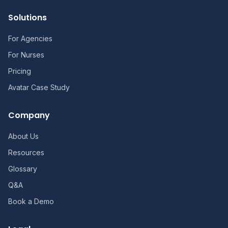
Solutions
For Agencies
For Nurses
Pricing
Avatar Case Study
Company
About Us
Resources
Glossary
Q&A
Book a Demo