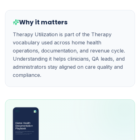
Why it matters
Therapy Utilization is part of the Therapy
vocabulary used across home health
operations, documentation, and revenue cycle.
Understanding it helps clinicians, QA leads, and
administrators stay aligned on care quality and
compliance.