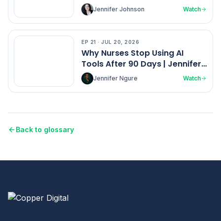
Johnson
Jennifer Johnson
Watch
EP
21
·
JUL 20, 2026
EP
21
Why Nurses Stop Using AI
Tools After 90 Days | Jennifer
Ngure
Jennifer Ngure
Watch
Back to glossary