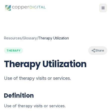
Resources
/
Glossary
/
Therapy Utilization
Share
THERAPY
Therapy Utilization
Use of therapy visits or services.
Definition
Use of therapy visits or services.