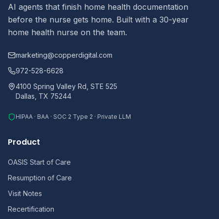
AI agents that finish home health documentation
before the nurse gets home. Built with a 30-year
home health nurse on the team.
marketing@copperdigital.com
972-528-6628
4100 Spring Valley Rd, STE 525
Dallas, TX 75244
HIPAA · BAA · SOC 2 Type 2 · Private LLM
Product
OASIS Start of Care
Resumption of Care
Visit Notes
Recertification