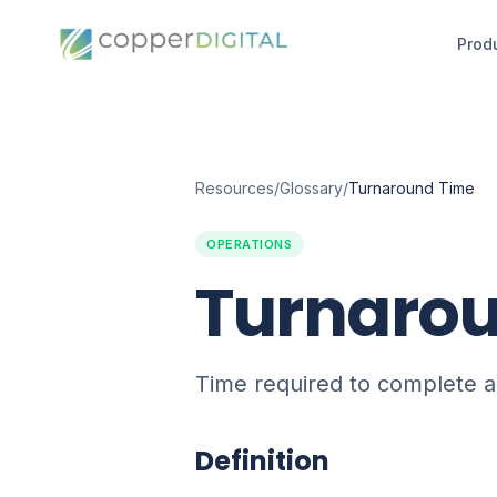
Prod
Resources
/
Glossary
/
Turnaround Time
OPERATIONS
Turnaro
Time required to complete a
Definition