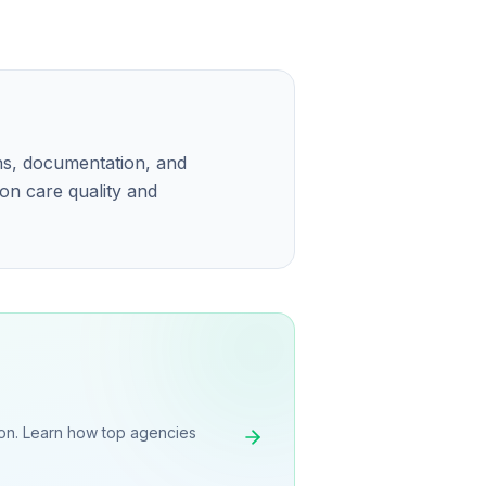
ns, documentation, and
 on care quality and
on. Learn how top agencies