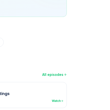
All episodes
tings
Watch