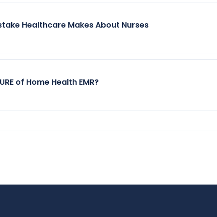
stake Healthcare Makes About Nurses
TURE of Home Health EMR?