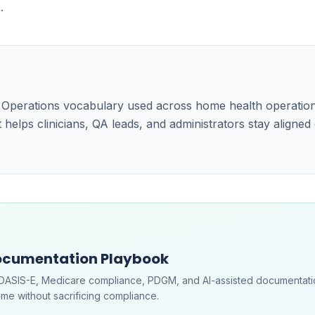
.
e Operations vocabulary used across home health operatio
 helps clinicians, QA leads, and administrators stay aligned
ocumentation Playbook
OASIS-E, Medicare compliance, PDGM, and AI-assisted documentati
me without sacrificing compliance.