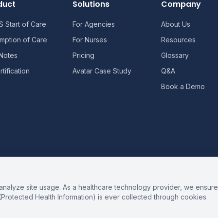
duct
Solutions
Company
 Start of Care
For Agencies
About Us
mption of Care
For Nurses
Resources
 Notes
Pricing
Glossary
tification
Avatar Case Study
Q&A
Book a Demo
alyze site usage. As a healthcare technology provider, we ensure 
(Protected Health Information) is ever collected through cookies.