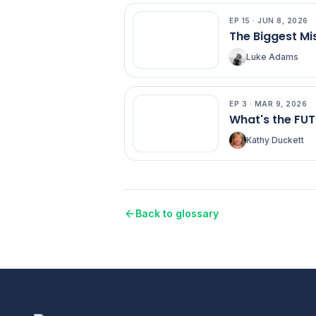
EP
15
·
JUN 8, 2026
EP
15
The Biggest Mi
Luke Adams
EP
3
·
MAR 9, 2026
EP
3
What's the FU
Kathy Duckett
Back to glossary