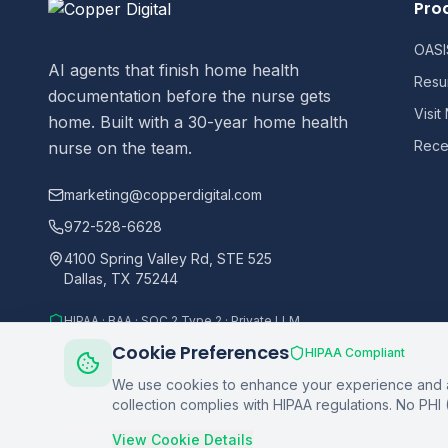
Pro
OASIS
AI agents that finish home health
Resu
documentation before the nurse gets
Visit
home. Built with a 30-year home health
Recer
nurse on the team.
marketing@copperdigital.com
972-528-6628
4100 Spring Valley Rd, STE 525
Dallas, TX 75244
HIPAA · BAA · SOC 2 Type 2 · Private LLM
Cookie Preferences
HIPAA Compliant
We use cookies to enhance your experience and an
collection complies with HIPAA regulations. No PHI 
©
2026
Copper Digital. All rights reserved.
View Cookie Details