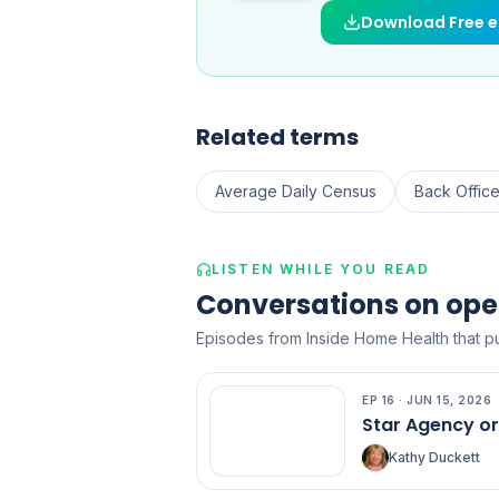
Download Free 
Related terms
Average Daily Census
Back Offic
LISTEN WHILE YOU READ
Conversations on ope
Episodes from Inside Home Health that pu
EP
16
·
JUN 15, 2026
EP
16
Star Agency o
Kathy Duckett