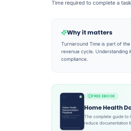
Time required to complete a task
Why it matters
Turnaround Time is part of th
revenue cycle. Understanding it
compliance.
FREE EBOOK
Home Health D
The complete guide to 
reduce documentation ti