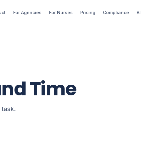
uct
For Agencies
For Nurses
Pricing
Compliance
B
und Time
 task.