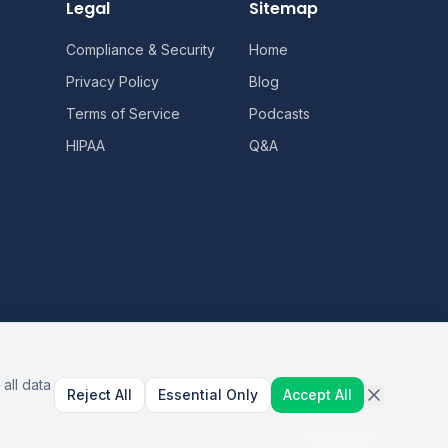
Legal
Sitemap
Compliance & Security
Home
Privacy Policy
Blog
Terms of Service
Podcasts
HIPAA
Q&A
all data
Reject All
Essential Only
Accept All
AI Healthcare Automation · Dallas, TX
S