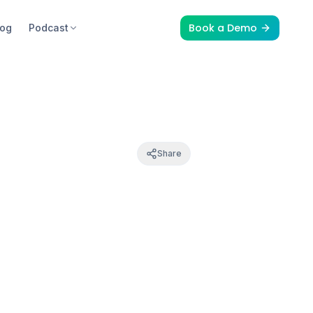
Book a Demo
log
Podcast
Share