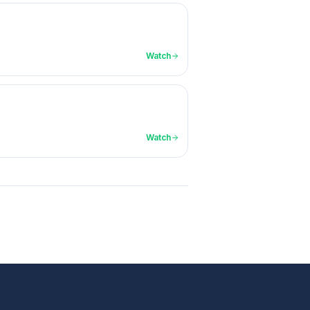
Watch
Watch