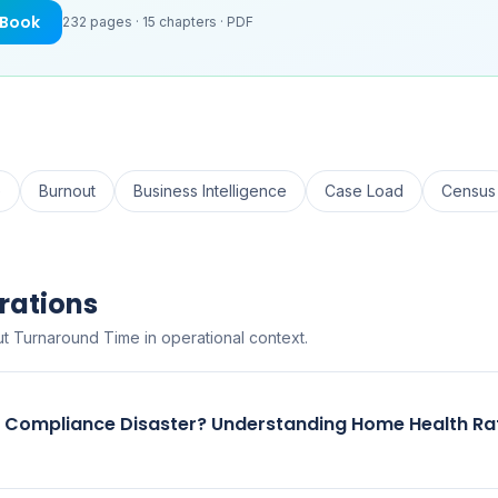
eBook
232
pages ·
15
chapters ·
PDF
e
Burnout
Business Intelligence
Case Load
Census
rations
t Turnaround Time in operational context.
r Compliance Disaster? Understanding Home Health Ra