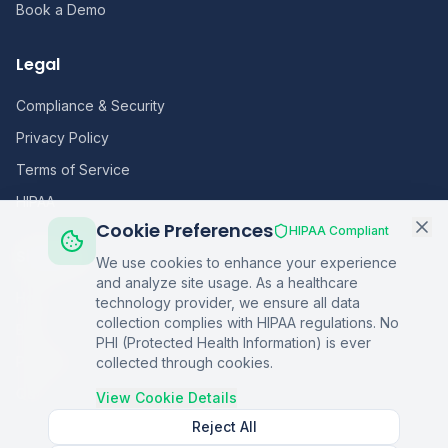
Book a Demo
Legal
Compliance & Security
Privacy Policy
Terms of Service
HIPAA
Cookie Preferences
HIPAA Compliant
Sitemap
We use cookies to enhance your experience
and analyze site usage. As a healthcare
Home
technology provider, we ensure all data
collection complies with HIPAA regulations. No
Blog
PHI (Protected Health Information) is ever
Podcasts
collected through cookies.
Q&A
View Cookie Details
Reject All