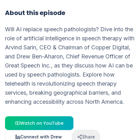
About this episode
Will AI replace speech pathologists? Dive into the
role of artificial intelligence in speech therapy with
Arvind Sarin, CEO & Chairman of Copper Digital,
and Drew Ben-Aharon, Chief Revenue Officer of
Great Speech Inc., as they discuss how AI can be
used by speech pathologists. Explore how
telehealth is revolutionizing speech therapy
services, breaking geographical barriers, and
enhancing accessibility across North America.
Watch on YouTube
Connect with
Drew
Share