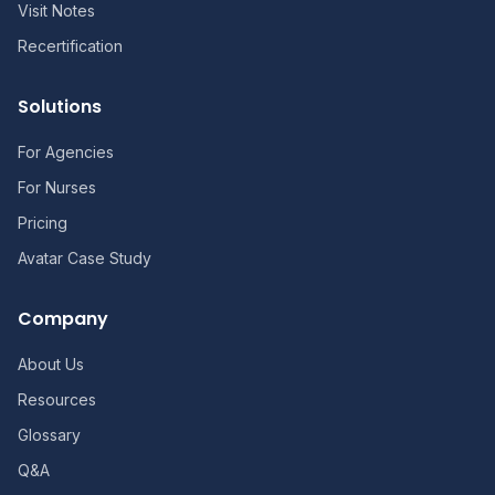
Visit Notes
Recertification
Solutions
For Agencies
For Nurses
Pricing
Avatar Case Study
Company
About Us
Resources
Glossary
Q&A