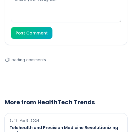
Post Comment
Loading comments…
More from HealthTech Trends
Ep
11
·
Mar 8, 2024
Telehealth and Precision Medicine Revolutionizing