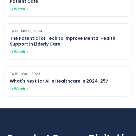
Patient Care
Watch
Ep
13
·
Mar 12, 2024
The Potential of Tech to Improve Mental Health
Support in Elderly Care
Watch
Ep
10
·
Mar 1, 2024
What's Next for AI in Healthcare in 2024-25?
Watch