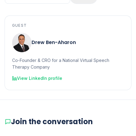
GUEST
Drew Ben-Aharon
Co-Founder & CRO for a National Virtual Speech
Therapy Company
View LinkedIn profile
Join the conversation