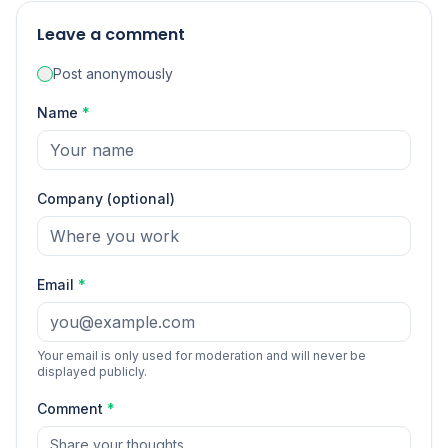
Leave a comment
Post anonymously
Name
*
Company (optional)
Email
*
Your email is only used for moderation and will never be
displayed publicly.
Comment
*