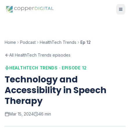
Home
Podcast
HealthTech Trends
Ep 12
All HealthTech Trends episodes
HEALTHTECH TRENDS · EPISODE
12
Technology and
Accessibility in Speech
Therapy
Mar 15, 2024
46 min