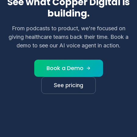
See what Copper Digital is
building.
From podcasts to product, we're focused on
giving healthcare teams back their time. Book a
demo to see our AI voice agent in action.
Book a Demo
See pricing