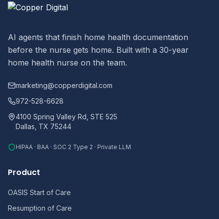
AI agents that finish home health documentation
before the nurse gets home. Built with a 30-year
home health nurse on the team.
marketing@copperdigital.com
972-528-6628
4100 Spring Valley Rd, STE 525
Dallas, TX 75244
HIPAA · BAA · SOC 2 Type 2 · Private LLM
Product
OASIS Start of Care
Resumption of Care