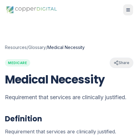
Resources
/
Glossary
/
Medical Necessity
Share
MEDICARE
Medical Necessity
Requirement that services are clinically justified.
Definition
Requirement that services are clinically justified.