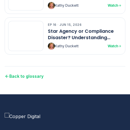
Kathy Duckett
Watch
EP
16
·
JUN 15, 2026
EP
16
Star Agency or Compliance
Disaster? Understanding
Home Health Ratings
Kathy Duckett
Watch
Back to glossary