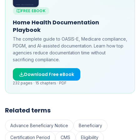
FREE EBOOK
Home Health Documentation
Playbook
The complete guide to OASIS-E, Medicare compliance,
PDGM, and AI-assisted documentation. Learn how top
agencies reduce documentation time without
sacrificing compliance.
Download Free eBook
232
pages ·
15
chapters ·
PDF
Related terms
Advance Beneficiary Notice
Beneficiary
Certification Period
CMS
Eligibility