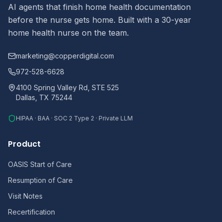
AI agents that finish home health documentation
before the nurse gets home. Built with a 30-year
home health nurse on the team.
marketing@copperdigital.com
972-528-6628
4100 Spring Valley Rd, STE 525
Dallas, TX 75244
HIPAA · BAA · SOC 2 Type 2 · Private LLM
Product
OASIS Start of Care
Resumption of Care
Visit Notes
Recertification