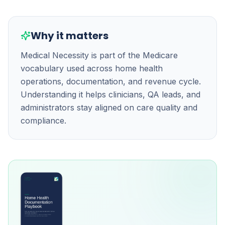
Why it matters
Medical Necessity is part of the Medicare
vocabulary used across home health
operations, documentation, and revenue cycle.
Understanding it helps clinicians, QA leads, and
administrators stay aligned on care quality and
compliance.