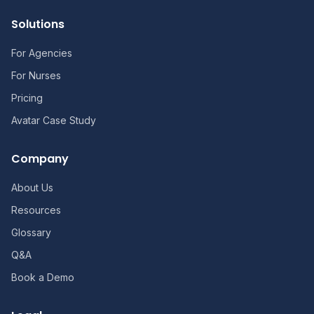
Solutions
For Agencies
For Nurses
Pricing
Avatar Case Study
Company
About Us
Resources
Glossary
Q&A
Book a Demo