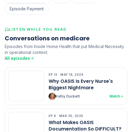
Episode Payment
LISTEN WHILE YOU READ
Conversations on medicare
Episodes from Inside Home Health that put Medical Necessity
in operational context.
All episodes
EP
13
·
MAY 18, 2026
EP
13
Why OASIS Is Every Nurse's
Biggest Nightmare
Kathy Duckett
Watch
EP
6
·
MAR 30, 2026
EP
6
What Makes OASIS
Documentation So DIFFICULT?