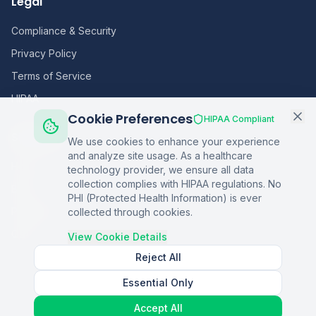
Legal
Compliance & Security
Privacy Policy
Terms of Service
HIPAA
Cookie Preferences
HIPAA Compliant
Sitemap
We use cookies to enhance your experience
and analyze site usage. As a healthcare
Home
technology provider, we ensure all data
collection complies with HIPAA regulations. No
Blog
PHI (Protected Health Information) is ever
Podcasts
collected through cookies.
Q&A
View Cookie Details
Reject All
Essential Only
©
2026
Copper Digital. All rights reserved.
Accept All