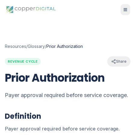
Resources
/
Glossary
/
Prior Authorization
Share
REVENUE CYCLE
Prior Authorization
Payer approval required before service coverage.
Definition
Payer approval required before service coverage.