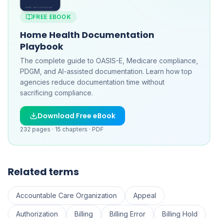
FREE EBOOK
Home Health Documentation
Playbook
The complete guide to OASIS-E, Medicare compliance,
PDGM, and AI-assisted documentation. Learn how top
agencies reduce documentation time without
sacrificing compliance.
Download Free eBook
232
pages ·
15
chapters ·
PDF
Related terms
Accountable Care Organization
Appeal
Authorization
Billing
Billing Error
Billing Hold