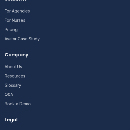
For Agencies
For Nurses
Pricing
Avatar Case Study
Company
About Us
Resources
Glossary
Q&A
Book a Demo
Legal