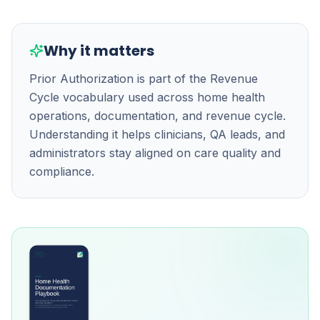
Why it matters
Prior Authorization is part of the Revenue
Cycle vocabulary used across home health
operations, documentation, and revenue cycle.
Understanding it helps clinicians, QA leads, and
administrators stay aligned on care quality and
compliance.