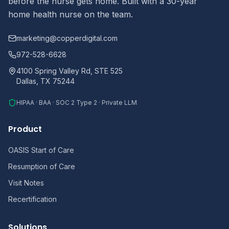
before the nurse gets home. Built with a 30-year
home health nurse on the team.
marketing@copperdigital.com
972-528-6628
4100 Spring Valley Rd, STE 525
Dallas, TX 75244
HIPAA · BAA · SOC 2 Type 2 · Private LLM
Product
OASIS Start of Care
Resumption of Care
Visit Notes
Recertification
Solutions