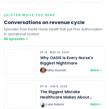
LISTEN WHILE YOU READ
Conversations on revenue cycle
Episodes from Inside Home Health that put Prior Authorization
in operational context.
All episodes
EP
13
·
MAY 18, 2026
EP
13
Why OASIS Is Every Nurse's
Biggest Nightmare
Kathy Duckett
Watch
EP
15
·
JUN 8, 2026
EP
15
The Biggest Mistake
Healthcare Makes About
Nurses
Luke Adams
Watch