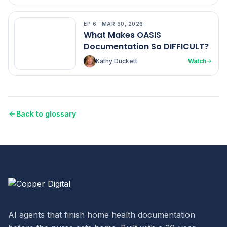
EP
6
·
MAR 30, 2026
EP
6
What Makes OASIS
Documentation So DIFFICULT?
Kathy Duckett
Watch
Back to glossary
AI agents that finish home health documentation