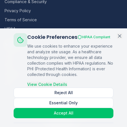
Compliance & Security
Privacy Policy
Terms of Service
HIPAA
Cookie Preferences
HIPAA Compliant
Sitemap
We use cookies to enhance your experience
and analyze site usage. As a healthcare
Home
technology provider, we ensure all data
collection complies with HIPAA regulations. No
Blog
PHI (Protected Health Information) is ever
Podcasts
collected through cookies.
Q&A
View Cookie Details
Reject All
Essential Only
©
2026
Copper Digital. All rights reserved.
Accept All
AI Healthcare Automation · Dallas, TX
S