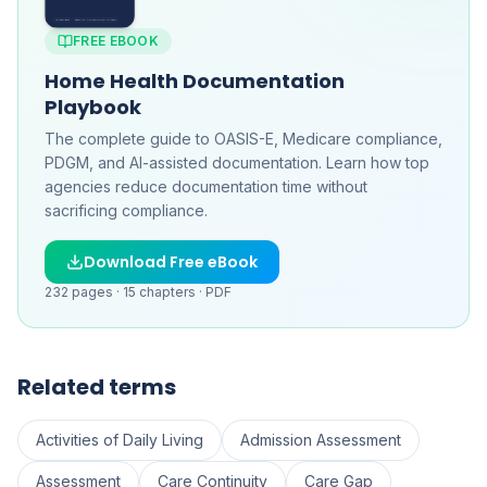
FREE EBOOK
Home Health Documentation
Playbook
The complete guide to OASIS-E, Medicare compliance,
PDGM, and AI-assisted documentation. Learn how top
agencies reduce documentation time without
sacrificing compliance.
Download Free eBook
232
pages ·
15
chapters ·
PDF
Related terms
Activities of Daily Living
Admission Assessment
Assessment
Care Continuity
Care Gap