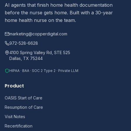
AI agents that finish home health documentation
before the nurse gets home. Built with a 30-year
home health nurse on the team.
marketing@copperdigital.com
972-528-6628
4100 Spring Valley Rd, STE 525
Dallas, TX 75244
HIPAA · BAA · SOC 2 Type 2 · Private LLM
Product
OASIS Start of Care
Resumption of Care
Visit Notes
Recertification