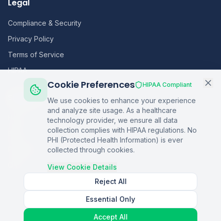
Legal
Compliance & Security
Privacy Policy
Terms of Service
HIPAA
Cookie Preferences
HIPAA Compliant
Sitemap
We use cookies to enhance your experience
and analyze site usage. As a healthcare
Home
technology provider, we ensure all data
collection complies with HIPAA regulations. No
Blog
PHI (Protected Health Information) is ever
Podcasts
collected through cookies.
Q&A
View Cookie Details
Reject All
Essential Only
©
2026
Copper Digital. All rights reserved.
Accept All