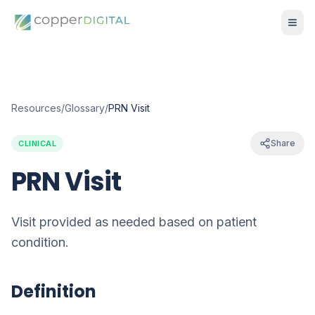
Resources
/
Glossary
/
PRN Visit
Share
CLINICAL
PRN Visit
Visit provided as needed based on patient
condition.
Definition