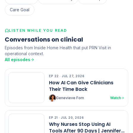
Care Goal
LISTEN WHILE YOU READ
Conversations on clinical
Episodes from Inside Home Health that put PRN Visit in
operational context.
All episodes
EP
22
·
JUL 27, 2026
EP
22
How AI Can Give Clinicians
Their Time Back
Genevieve Fom
Watch
EP
21
·
JUL 20, 2026
EP
21
Why Nurses Stop Using AI
Tools After 90 Days | Jennifer