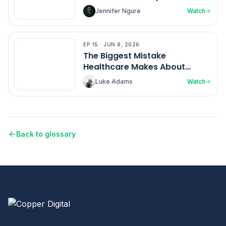
Ngure
Jennifer Ngure
Watch
EP
15
·
JUN 8, 2026
EP
15
The Biggest Mistake
Healthcare Makes About
Nurses
Luke Adams
Watch
Back to glossary