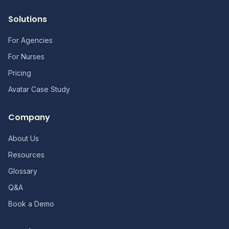
Solutions
For Agencies
For Nurses
Pricing
Avatar Case Study
Company
About Us
Resources
Glossary
Q&A
Book a Demo