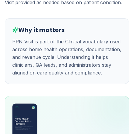
Visit provided as needed based on patient condition.
Why it matters
PRN Visit is part of the Clinical vocabulary used
across home health operations, documentation,
and revenue cycle. Understanding it helps
clinicians, QA leads, and administrators stay
aligned on care quality and compliance.