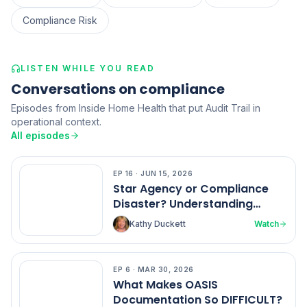
Compliance Risk
LISTEN WHILE YOU READ
Conversations on compliance
Episodes from Inside Home Health that put Audit Trail in
operational context.
All episodes
EP
16
·
JUN 15, 2026
EP
16
Star Agency or Compliance
Disaster? Understanding
Home Health Ratings
Kathy Duckett
Watch
EP
6
·
MAR 30, 2026
EP
6
What Makes OASIS
Documentation So DIFFICULT?