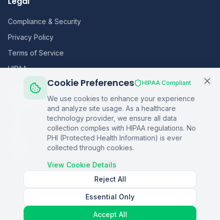
Legal
Compliance & Security
Privacy Policy
Terms of Service
HIPAA
Cookie Preferences
HIPAA Compliant
Sitemap
We use cookies to enhance your experience
and analyze site usage. As a healthcare
Home
technology provider, we ensure all data
collection complies with HIPAA regulations. No
Blog
PHI (Protected Health Information) is ever
Podcasts
collected through cookies.
Q&A
View Cookie Details
Reject All
Essential Only
©
2026
Copper Digital. All rights reserved.
Accept All