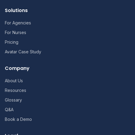
Solutions
For Agencies
For Nurses
Pricing
Avatar Case Study
Company
About Us
Resources
Glossary
Q&A
Book a Demo