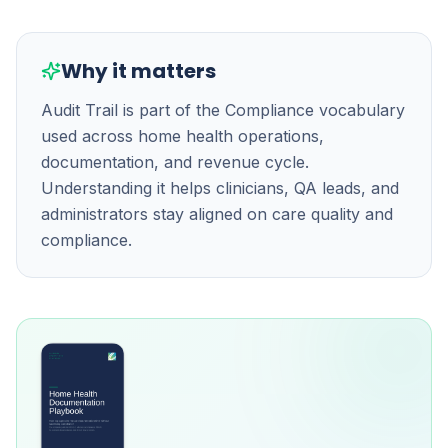
Why it matters
Audit Trail is part of the Compliance vocabulary
used across home health operations,
documentation, and revenue cycle.
Understanding it helps clinicians, QA leads, and
administrators stay aligned on care quality and
compliance.