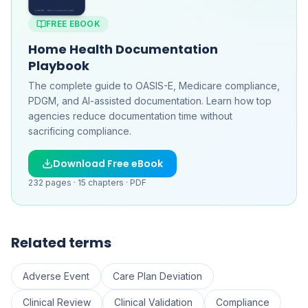
FREE EBOOK
Home Health Documentation
Playbook
The complete guide to OASIS-E, Medicare compliance,
PDGM, and AI-assisted documentation. Learn how top
agencies reduce documentation time without
sacrificing compliance.
Download Free eBook
232
pages ·
15
chapters ·
PDF
Related terms
Adverse Event
Care Plan Deviation
Clinical Review
Clinical Validation
Compliance