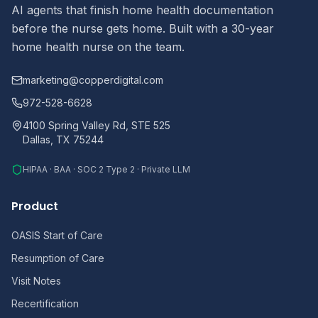
AI agents that finish home health documentation
before the nurse gets home. Built with a 30-year
home health nurse on the team.
marketing@copperdigital.com
972-528-6628
4100 Spring Valley Rd, STE 525
Dallas, TX 75244
HIPAA · BAA · SOC 2 Type 2 · Private LLM
Product
OASIS Start of Care
Resumption of Care
Visit Notes
Recertification