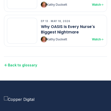
Kathy Duckett
Watch
EP
13
·
MAY 18, 2026
EP
13
Why OASIS Is Every Nurse's
Biggest Nightmare
Kathy Duckett
Watch
Back to glossary