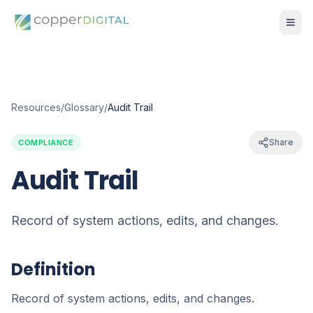
Resources
/
Glossary
/
Audit Trail
Share
COMPLIANCE
Audit Trail
Record of system actions, edits, and changes.
Definition
Record of system actions, edits, and changes.