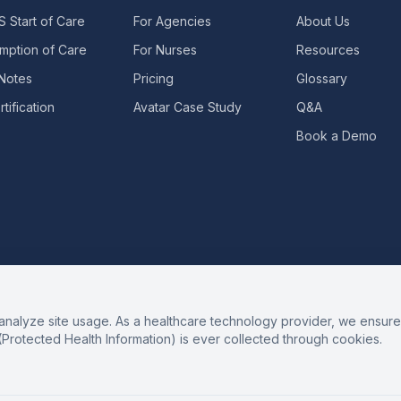
 Start of Care
For Agencies
About Us
mption of Care
For Nurses
Resources
 Notes
Pricing
Glossary
tification
Avatar Case Study
Q&A
Book a Demo
alyze site usage. As a healthcare technology provider, we ensure 
(Protected Health Information) is ever collected through cookies.