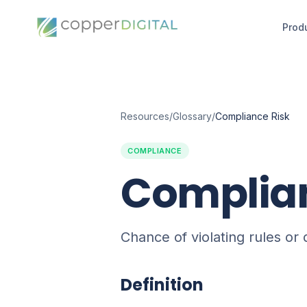
Prod
Resources
/
Glossary
/
Compliance Risk
COMPLIANCE
Complian
Chance of violating rules or
Definition