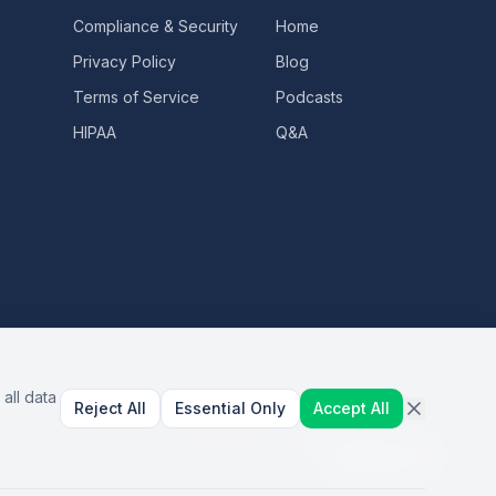
Compliance & Security
Home
Privacy Policy
Blog
Terms of Service
Podcasts
HIPAA
Q&A
all data
Reject All
Essential Only
Accept All
AI Healthcare Automation · Dallas, TX
S