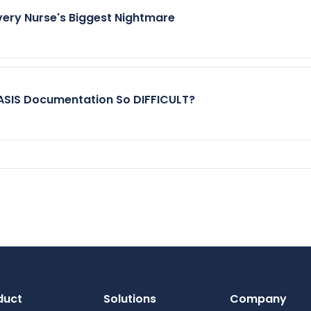
very Nurse's Biggest Nightmare
SIS Documentation So DIFFICULT?
duct
Solutions
Company