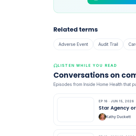
Related terms
Adverse Event
Audit Trail
Car
LISTEN WHILE YOU READ
Conversations on co
Episodes from Inside Home Health that pu
EP
16
·
JUN 15, 2026
EP
16
Star Agency o
Kathy Duckett