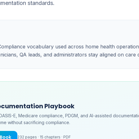
umentation standards.
e Compliance vocabulary used across home health operatio
linicians, QA leads, and administrators stay aligned on care
ocumentation Playbook
OASIS-E, Medicare compliance, PDGM, and AI-assisted documentati
me without sacrificing compliance.
eBook
232
pages ·
15
chapters ·
PDF