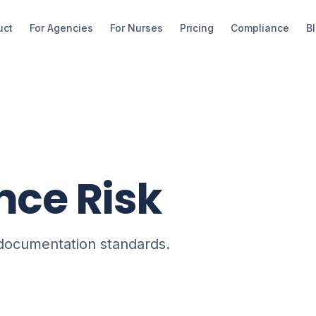
uct
For Agencies
For Nurses
Pricing
Compliance
B
ce Risk
 documentation standards.