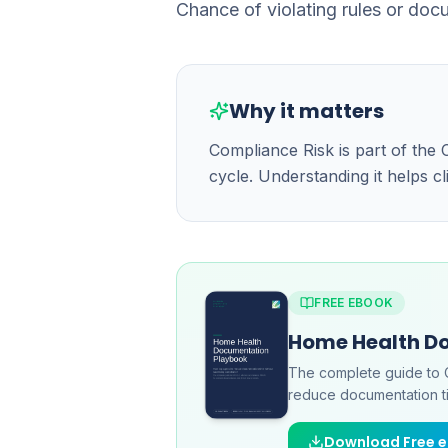
Chance of violating rules or doc
Why it matters
Compliance Risk is part of th
cycle. Understanding it helps c
FREE EBOOK
Home Health D
The complete guide to 
reduce documentation ti
Download Free 