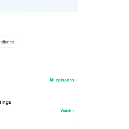
pliance
All episodes
tings
Watch