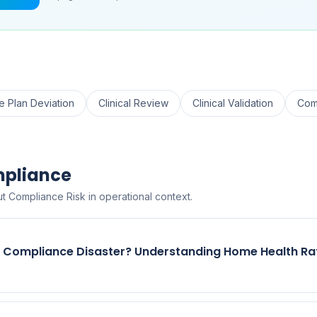
e Plan Deviation
Clinical Review
Clinical Validation
Com
mpliance
t Compliance Risk in operational context.
r Compliance Disaster? Understanding Home Health Ra