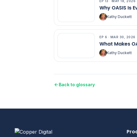
EP
13
·
MAY 18, 2026
EP
13
Why OASIS Is E
Kathy Duckett
EP
6
·
MAR 30, 2026
EP
6
What Makes OA
Kathy Duckett
Back to glossary
Pro