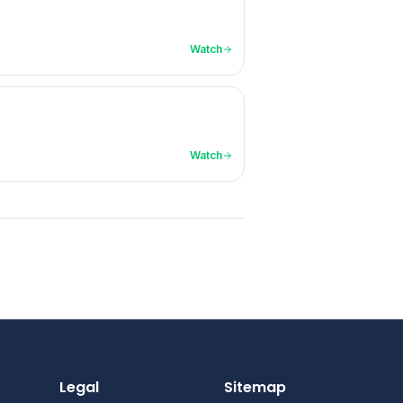
Watch
Watch
Legal
Sitemap