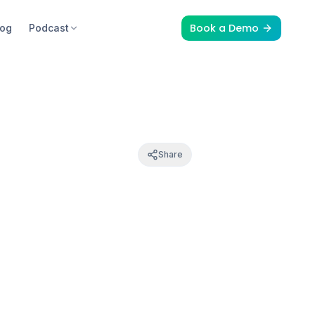
Book a Demo
log
Podcast
Share