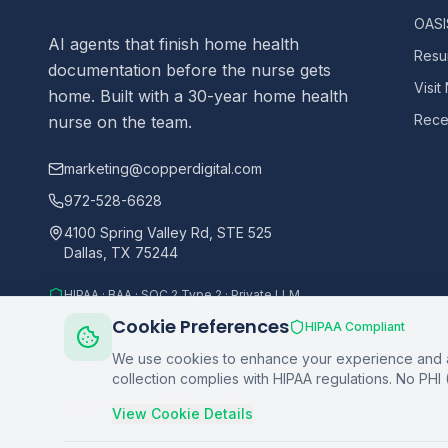
OASIS
AI agents that finish home health
Resu
documentation before the nurse gets
Visit
home. Built with a 30-year home health
Recer
nurse on the team.
marketing@copperdigital.com
972-528-6628
4100 Spring Valley Rd, STE 525
Dallas, TX 75244
HIPAA · BAA · SOC 2 Type 2 · Private LLM
Cookie Preferences
HIPAA Compliant
We use cookies to enhance your experience and an
collection complies with HIPAA regulations. No PHI 
©
2026
Copper Digital. All rights reserved.
View Cookie Details