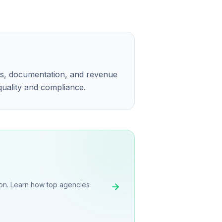
ns, documentation, and revenue
 quality and compliance.
on. Learn how top agencies