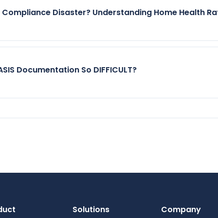
r Compliance Disaster? Understanding Home Health Ra
SIS Documentation So DIFFICULT?
duct
Solutions
Company