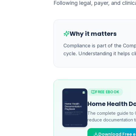
Following legal, payer, and clinic
Why it matters
Compliance is part of the Com
cycle. Understanding it helps c
FREE EBOOK
Home Health D
The complete guide to 
reduce documentation ti
Download Free 