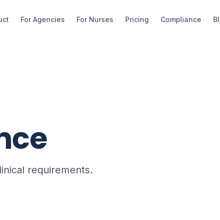
uct
For Agencies
For Nurses
Pricing
Compliance
B
nce
linical requirements.