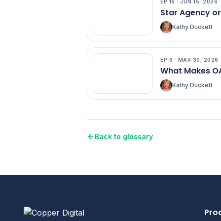
EP
16
·
JUN 15, 2026
EP
16
Star Agency o
Kathy Duckett
EP
6
·
MAR 30, 2026
EP
6
What Makes OA
Kathy Duckett
Back to glossary
Pro