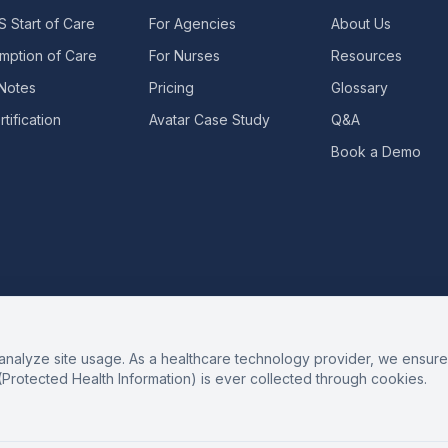
 Start of Care
For Agencies
About Us
mption of Care
For Nurses
Resources
 Notes
Pricing
Glossary
tification
Avatar Case Study
Q&A
Book a Demo
alyze site usage. As a healthcare technology provider, we ensure 
(Protected Health Information) is ever collected through cookies.