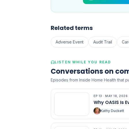
Related terms
Adverse Event
Audit Trail
Car
LISTEN WHILE YOU READ
Conversations on co
Episodes from Inside Home Health that pu
EP
13
·
MAY 18, 2026
EP
13
Why OASIS Is E
Kathy Duckett