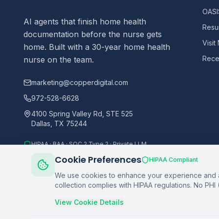
OASIS
AI agents that finish home health
Resu
documentation before the nurse gets
Visit
home. Built with a 30-year home health
Recer
nurse on the team.
marketing@copperdigital.com
972-528-6628
4100 Spring Valley Rd, STE 525
Dallas, TX 75244
HIPAA · BAA · SOC 2 Type 2 · Private LLM
Cookie Preferences
HIPAA Compliant
We use cookies to enhance your experience and an
collection complies with HIPAA regulations. No PHI 
©
2026
Copper Digital. All rights reserved.
View Cookie Details