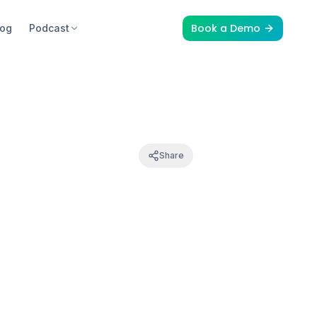
Book a Demo
log
Podcast
Share