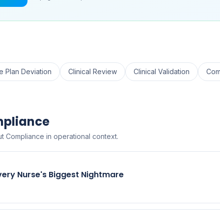
e Plan Deviation
Clinical Review
Clinical Validation
Com
mpliance
t Compliance in operational context.
very Nurse's Biggest Nightmare