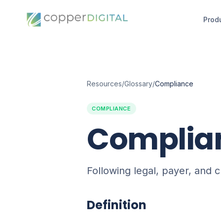
Prod
Resources
/
Glossary
/
Compliance
COMPLIANCE
Complia
Following legal, payer, and c
Definition