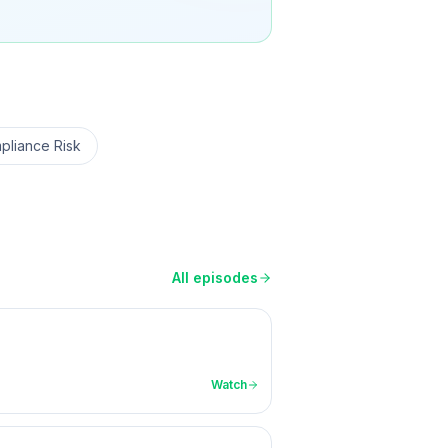
pliance Risk
All episodes
Watch