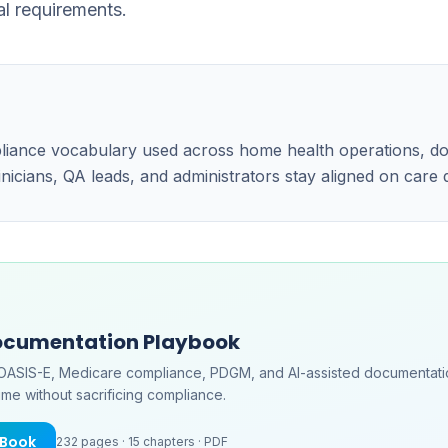
al requirements.
pliance vocabulary used across home health operations, d
linicians, QA leads, and administrators stay aligned on care
ocumentation Playbook
OASIS-E, Medicare compliance, PDGM, and AI-assisted documentati
me without sacrificing compliance.
eBook
232
pages ·
15
chapters ·
PDF