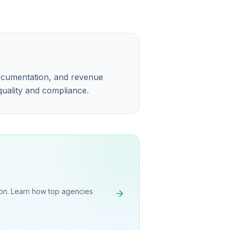
ocumentation, and revenue
 quality and compliance.
on. Learn how top agencies