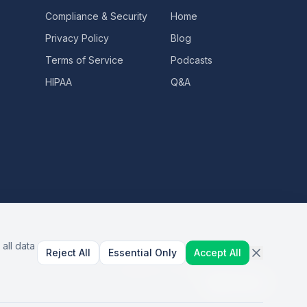
Compliance & Security
Home
Privacy Policy
Blog
Terms of Service
Podcasts
HIPAA
Q&A
all data
Reject All
Essential Only
Accept All
AI Healthcare Automation · Dallas, TX
S