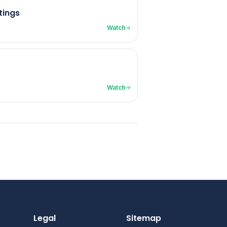
tings
Watch
Watch
Legal
Sitemap