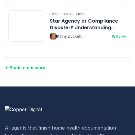
EP
16
·
JUN 15, 2026
EP
16
Star Agency or Compliance
Disaster? Understanding
Home Health Ratings
Kathy Duckett
Watch
Back to glossary
AI agents that finish home health documentation