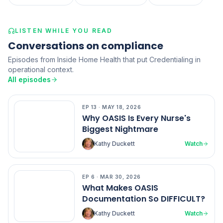
LISTEN WHILE YOU READ
Conversations on compliance
Episodes from Inside Home Health that put Credentialing in
operational context.
All episodes
EP
13
·
MAY 18, 2026
EP
13
Why OASIS Is Every Nurse's
Biggest Nightmare
Kathy Duckett
Watch
EP
6
·
MAR 30, 2026
EP
6
What Makes OASIS
Documentation So DIFFICULT?
Kathy Duckett
Watch