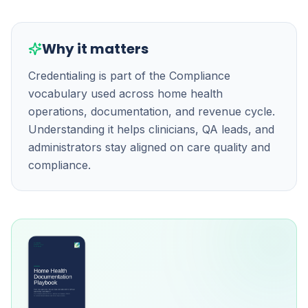
Why it matters
Credentialing is part of the Compliance
vocabulary used across home health
operations, documentation, and revenue cycle.
Understanding it helps clinicians, QA leads, and
administrators stay aligned on care quality and
compliance.