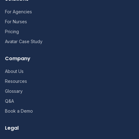
For Agencies
For Nurses
Pricing
Avatar Case Study
Company
About Us
Resources
Glossary
Q&A
Book a Demo
Legal