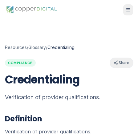
Resources
/
Glossary
/
Credentialing
Share
COMPLIANCE
Credentialing
Verification of provider qualifications.
Definition
Verification of provider qualifications.