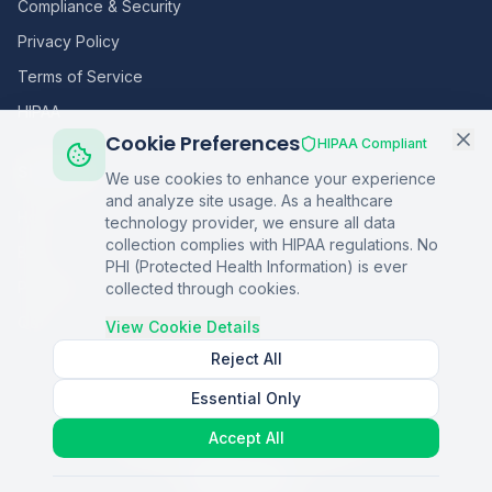
Compliance & Security
Privacy Policy
Terms of Service
HIPAA
Cookie Preferences
HIPAA Compliant
Sitemap
We use cookies to enhance your experience
and analyze site usage. As a healthcare
Home
technology provider, we ensure all data
collection complies with HIPAA regulations. No
Blog
PHI (Protected Health Information) is ever
Podcasts
collected through cookies.
Q&A
View Cookie Details
Reject All
Essential Only
©
2026
Copper Digital. All rights reserved.
Accept All
AI Healthcare Automation · Dallas, TX
S