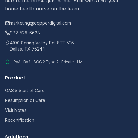
before the nurse gets home. Built with a 30-year
home health nurse on the team.
marketing@copperdigital.com
972-528-6628
4100 Spring Valley Rd, STE 525
Dallas, TX 75244
HIPAA · BAA · SOC 2 Type 2 · Private LLM
Product
OASIS Start of Care
Resumption of Care
Visit Notes
Recertification
Solutions