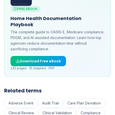
FREE EBOOK
Home Health Documentation
Playbook
The complete guide to OASIS-E, Medicare compliance,
PDGM, and AI-assisted documentation. Learn how top
agencies reduce documentation time without
sacrificing compliance.
Download Free eBook
232
pages ·
15
chapters ·
PDF
Related terms
Adverse Event
Audit Trail
Care Plan Deviation
Clinical Review
Clinical Validation
Compliance