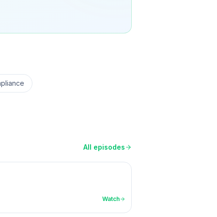
pliance
All episodes
Watch