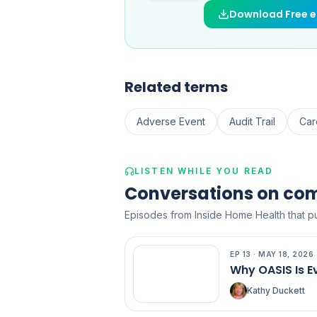
Download Free 
Related terms
Adverse Event
Audit Trail
Car
LISTEN WHILE YOU READ
Conversations on co
Episodes from Inside Home Health that pu
EP
13
·
MAY 18, 2026
EP
13
Why OASIS Is E
Kathy Duckett