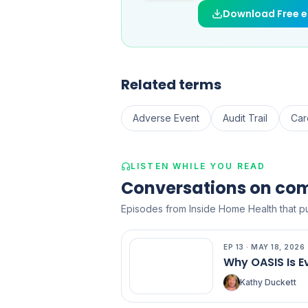
Download Free 
Related terms
Adverse Event
Audit Trail
Car
LISTEN WHILE YOU READ
Conversations on co
Episodes from Inside Home Health that put
EP
13
·
MAY 18, 2026
EP
13
Why OASIS Is E
Kathy Duckett