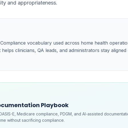
sity and appropriateness.
the Compliance vocabulary used across home health operati
 helps clinicians, QA leads, and administrators stay aligned
ocumentation Playbook
OASIS-E, Medicare compliance, PDGM, and AI-assisted documentati
me without sacrificing compliance.