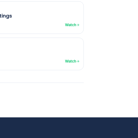
tings
Watch
Watch