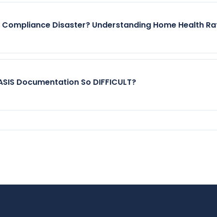
r Compliance Disaster? Understanding Home Health Ra
SIS Documentation So DIFFICULT?