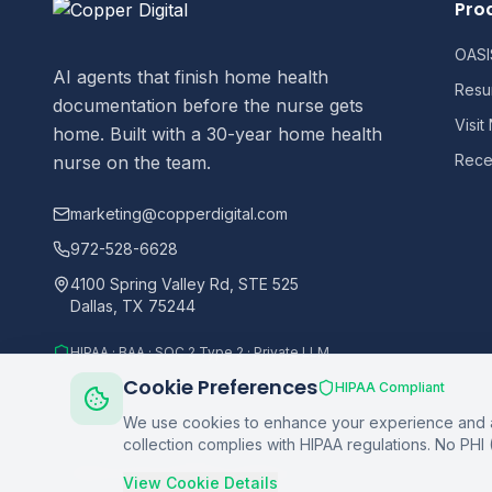
Pro
OASIS
AI agents that finish home health
Resu
documentation before the nurse gets
Visit
home. Built with a 30-year home health
Recer
nurse on the team.
marketing@copperdigital.com
972-528-6628
4100 Spring Valley Rd, STE 525
Dallas, TX 75244
HIPAA · BAA · SOC 2 Type 2 · Private LLM
Cookie Preferences
HIPAA Compliant
We use cookies to enhance your experience and an
collection complies with HIPAA regulations. No PHI 
©
2026
Copper Digital. All rights reserved.
View Cookie Details