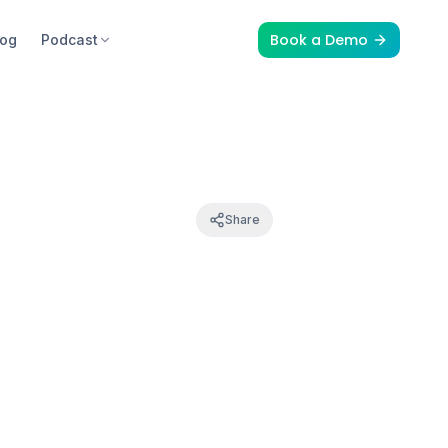
Book a Demo
log
Podcast
Share