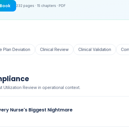
eBook
232
pages ·
15
chapters ·
PDF
e Plan Deviation
Clinical Review
Clinical Validation
Com
mpliance
 Utilization Review in operational context.
very Nurse's Biggest Nightmare