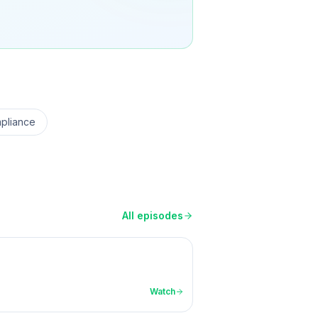
pliance
All episodes
Watch