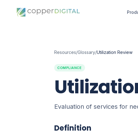
Prod
Resources
/
Glossary
/
Utilization Review
COMPLIANCE
Utilizati
Evaluation of services for n
Definition