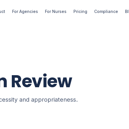
uct
For Agencies
For Nurses
Pricing
Compliance
B
on Review
ecessity and appropriateness.