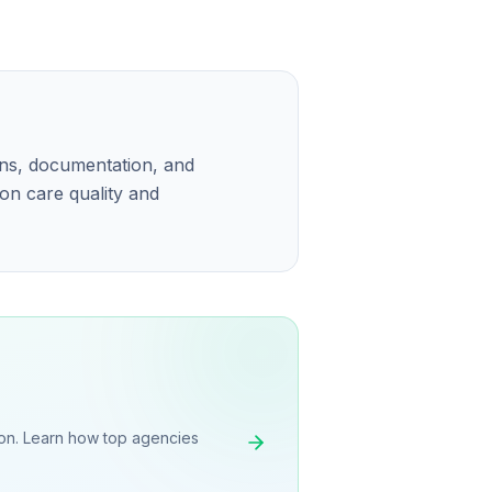
ons, documentation, and
 on care quality and
on. Learn how top agencies