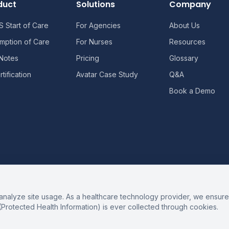
duct
Solutions
Company
 Start of Care
For Agencies
About Us
mption of Care
For Nurses
Resources
 Notes
Pricing
Glossary
tification
Avatar Case Study
Q&A
Book a Demo
alyze site usage. As a healthcare technology provider, we ensure 
(Protected Health Information) is ever collected through cookies.