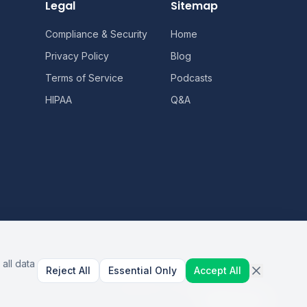
Legal
Sitemap
Compliance & Security
Home
Privacy Policy
Blog
Terms of Service
Podcasts
HIPAA
Q&A
all data
Reject All
Essential Only
Accept All
AI Healthcare Automation · Dallas, TX
S