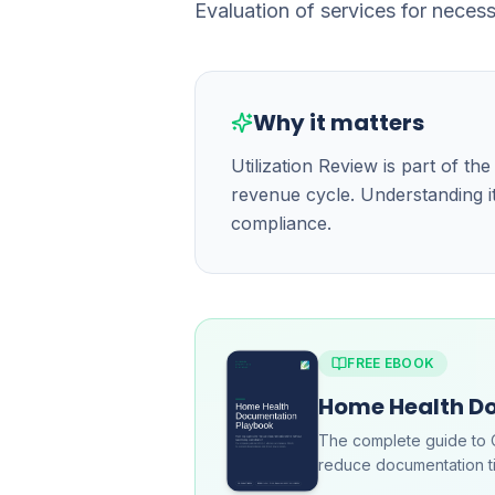
Evaluation of services for neces
Why it matters
Utilization Review is part of 
revenue cycle. Understanding it
compliance.
FREE EBOOK
Home Health D
The complete guide to 
reduce documentation ti