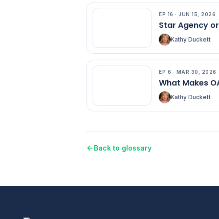
EP
16
·
JUN 15, 2026
EP
16
Star Agency o
Kathy Duckett
EP
6
·
MAR 30, 2026
EP
6
What Makes OA
Kathy Duckett
Back to glossary